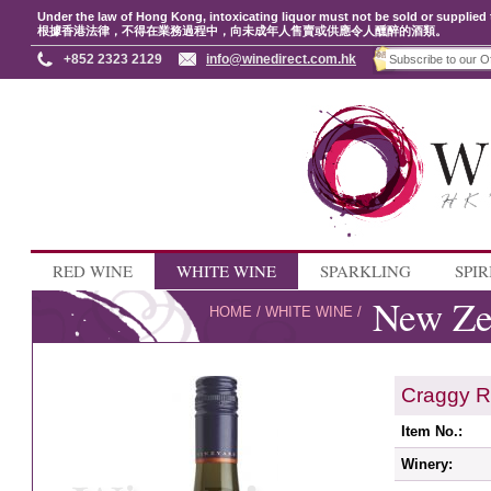
Under the law of Hong Kong, intoxicating liquor must not be sold or supplied 
根據香港法律，不得在業務過程中，向未成年人售賣或供應令人醺醉的酒類。
+852 2323 2129
info@winedirect.com.hk
RED WINE
WHITE WINE
SPARKLING
SPIR
New Ze
HOME
/
WHITE WINE
/
Craggy R
Item No.:
Winery: