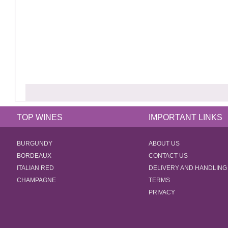
TOP WINES
IMPORTANT LINKS
BURGUNDY
ABOUT US
BORDEAUX
CONTACT US
ITALIAN RED
DELIVERY AND HANDLING
CHAMPAGNE
TERMS
PRIVACY