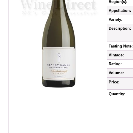
Region(s):
Appellation:
Variety:
Description:
Tasting Note:
Vintage:
Rating:
Volume:
Price:
Quantity: