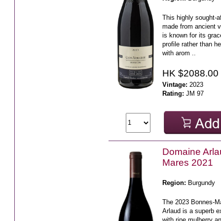
This highly sought-a
made from ancient v
is known for its gra
profile rather than h
with arom ..
HK $2088.00
Vintage:
2023
Rating:
JM 97
Domaine Arl
Mares 2021
Region:
Burgundy
The 2023 Bonnes-M
Arlaud is a superb 
with ripe mulberry an