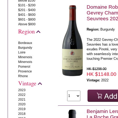
Below $100
$101 - $200
Domaine Rober
$201 - $400
Gevrey Chamb
$401 - $600
Seuvrees 20
$601 - $800
Above $800
Region:
Burgundy
Region
The 2022 Gevrey-Ch
Bordeaux
Seuvrées has a love
Burgundy
exudes Pinoté, very 
Loire
with seamlessly in
Minervois
touching Premier Cru
Minervois
Pomerol
HK $1298.00
Provence
HK $1148.00
Rhone
Vintage:
2022
Vintage
2023
2022
2021
2020
2019
Benjamin Ler
2018
La Roche Gr