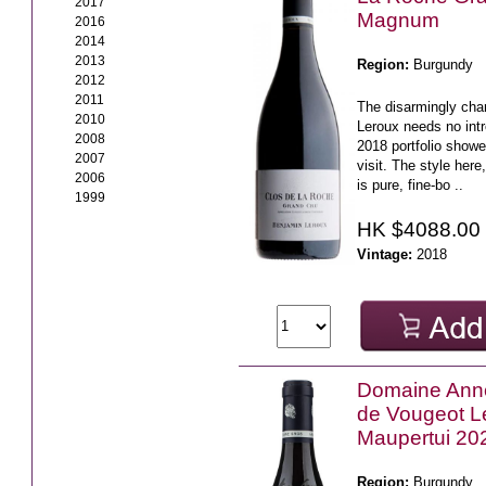
2017
Magnum
2016
2014
2013
Region:
Burgundy
2012
2011
The disarmingly ch
2010
Leroux needs no intr
2008
2018 portfolio showe
2007
visit. The style here
2006
is pure, fine-bo ..
1999
HK $4088.00
Vintage:
2018
Domaine Ann
de Vougeot L
Maupertui 20
Region:
Burgundy