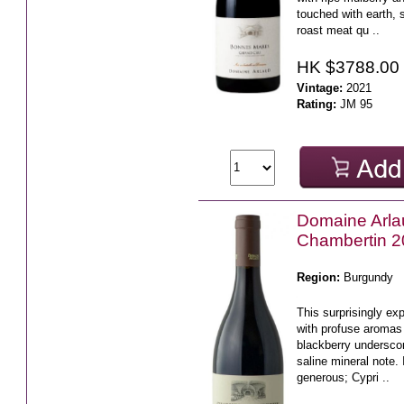
touched with earth,
roast meat qu ..
HK $3788.00
Vintage:
2021
Rating:
JM 95
Domaine Arl
Chambertin 
Region:
Burgundy
This surprisingly ex
with profuse aromas 
blackberry underscor
saline mineral note.
generous; Cypri ..