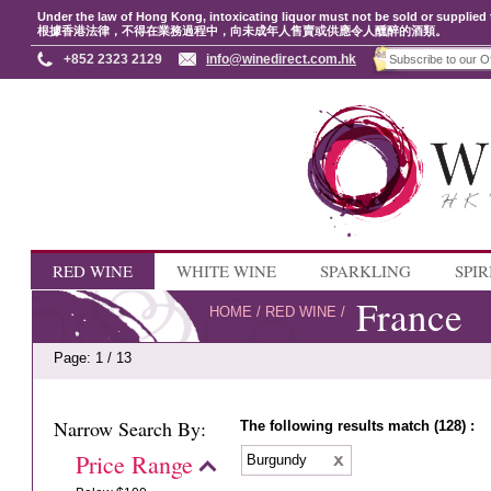
Under the law of Hong Kong, intoxicating liquor must not be sold or supplied 
根據香港法律，不得在業務過程中，向未成年人售賣或供應令人醺醉的酒類。
+852 2323 2129
info@winedirect.com.hk
RED WINE
WHITE WINE
SPARKLING
SPIR
France
HOME
/
RED WINE
/
Page: 1 / 13
Narrow Search By:
The following results match (128) :
Price Range
Burgundy