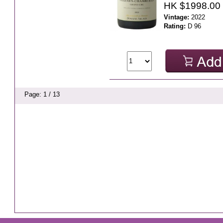
HK $1998.00
Vintage:
2022
Rating:
D 96
Page: 1 / 13