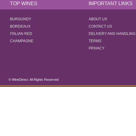
TOP WINES
IMPORTANT LINKS
BURGUNDY
ABOUT US
BORDEAUX
CONTACT US
ITALIAN RED
DELIVERY AND HANDLING
CHAMPAGNE
TERMS
PRIVACY
© WineDirect. All Rights Reserved