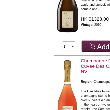
layered aromas of to
apple and apricot, wi
pomelo and ..
HK $1328.00
Vintage:
2010
Champagne 
Cuvee Des C
NV
Region:
Champagn
The Caudalies Rosé
champagne stems fr
over 60 years old an
in the heart of two
terroirs, the Côte des