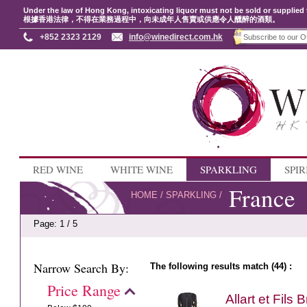
Under the law of Hong Kong, intoxicating liquor must not be sold or supplied 
根據香港法律，不得在業務過程中，向未成年人售賣或供應令人醺醉的酒類。
+852 2323 2129
info@winedirect.com.hk
RED WINE
WHITE WINE
SPARKLING
SPIR
France
HOME
/
SPARKLING
/
Page: 1 / 5
Narrow Search By:
The following results match (44) :
Price Range
Allart et Fils