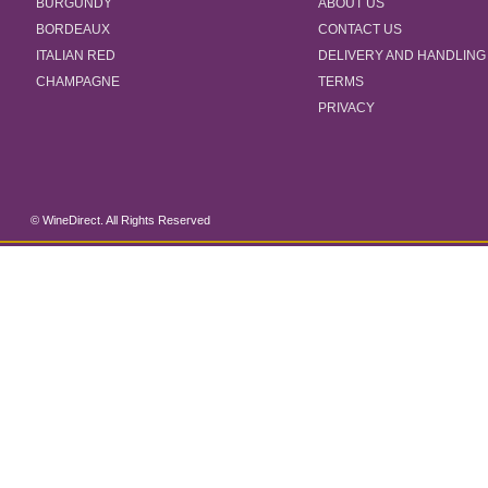
BURGUNDY
ABOUT US
BORDEAUX
CONTACT US
ITALIAN RED
DELIVERY AND HANDLING
CHAMPAGNE
TERMS
PRIVACY
© WineDirect. All Rights Reserved