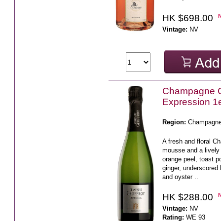
HK $698.00
Vintage:
NV
Champagne G
Expression 1e
Region:
Champagn
A fresh and floral C
mousse and a lively 
orange peel, toast p
ginger, underscored 
and oyster ..
HK $288.00
Vintage:
NV
Rating:
WE 93