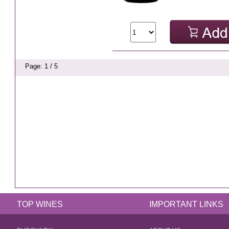
Page: 1 / 5
TOP WINES
IMPORTANT LINKS