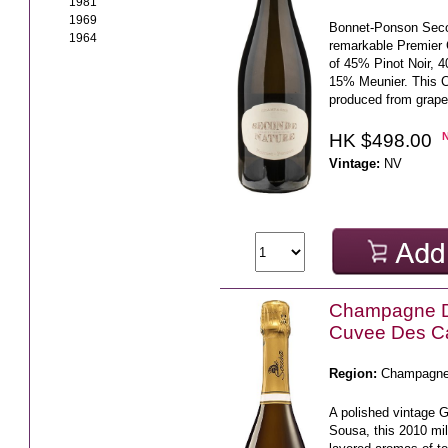
1981
1969
Bonnet-Ponson Seco
1964
remarkable Premier
of 45% Pinot Noir, 
15% Meunier. This 
produced from grape
HK $498.00
Vintage:
NV
Champagne 
Cuvee Des C
Region:
Champagn
A polished vintage 
Sousa, this 2010 mi