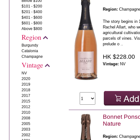
Below $100
$101 - $200
Region:
Champagn
$201 - $400
$401 - $600
The story begins in 
$601 - $800
Rachel Allart, who w
Above $800
agricultural cultivati
Region
parcels of vines. Vis
prelude o ..
Burgundy
Catalonia
HK $228.00
Champagne
Vintage
Vintage:
NV
NV
2020
2019
2018
2017
2015
2012
2010
Bonnet Pons
2008
Nature
2005
2003
2002
Region:
Champagn