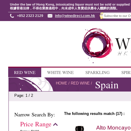
Under the law of Hong Kong, intoxicating liquor must not be sold or supplied 
根據香港法律，不得在業務過程中，向未成年人售賣或供應令人醺醉的酒類。
+852 2323 2129
info@winedirect.com.hk
RED WINE
WHITE WINE
SPARKLING
SPIR
Spain
HOME
/
RED WINE
/
Page: 1 / 2
Narrow Search By:
The following results match (17) :
Price Range
Alto Moncayo