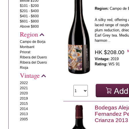
Below $100
$101 - $200
Region:
Campo de B
$201 - $400
$401 - $600
A silky red, offering
$601 - $800
laced range of raspb
Above $800
plum reduction, drie
Region
Earl Grey tea. Mediu
harmon ..
Campo de Borja
Montsant
HK $208.00
Priorat
Ribera del Duero
Vintage:
2019
Ribera del Duero
Rating:
WS 91
Rioja
Vintage
2022
2021
2020
2019
2015
Bodegas Alej
2014
Fernandez P
2013
2005
Crianza 2013