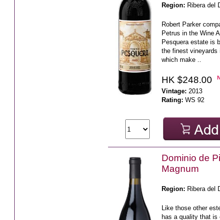
Region:
Ribera del 
Robert Parker comp
Petrus in the Wine A
Pesquera estate is 
the finest vineyards
which make ..
HK $248.00
Vintage:
2013
Rating:
WS 92
Dominio de P
Magnum
Region:
Ribera del 
Like those other e
has a quality that is