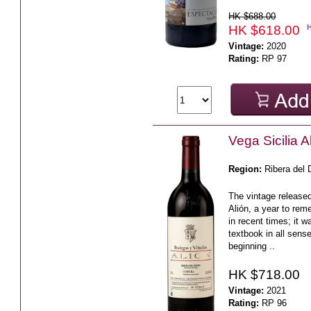
HK $688.00
HK $618.00
Vintage:
2020
Rating:
RP 97
Vega Sicilia 
Region:
Ribera del 
The vintage released
Alión, a year to rem
in recent times; it 
textbook in all sens
beginning ..
HK $718.00
Vintage:
2021
Rating:
RP 96