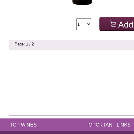
Page: 1 / 2
TOP WINES
IMPORTANT LINKS