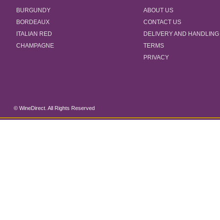
BURGUNDY
ABOUT US
BORDEAUX
CONTACT US
ITALIAN RED
DELIVERY AND HANDLING
CHAMPAGNE
TERMS
PRIVACY
© WineDirect. All Rights Reserved