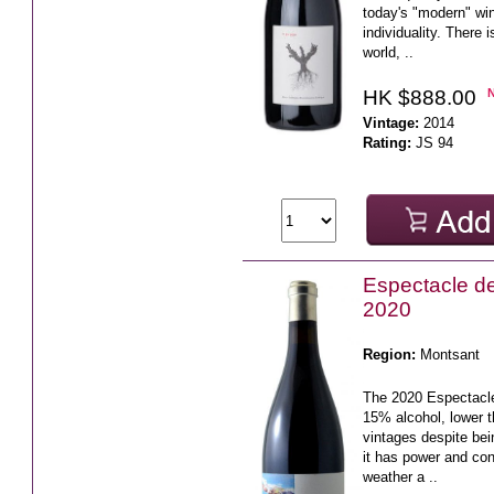
today's "modern" win
individuality. There 
world, ..
HK $888.00
Vintage:
2014
Rating:
JS 94
Espectacle d
2020
Region:
Montsant
The 2020 Espectacl
15% alcohol, lower t
vintages despite be
it has power and con
weather a ..