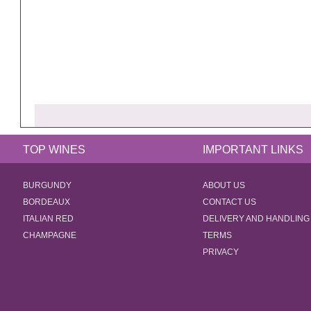
TOP WINES
IMPORTANT LINKS
BURGUNDY
ABOUT US
BORDEAUX
CONTACT US
ITALIAN RED
DELIVERY AND HANDLING
CHAMPAGNE
TERMS
PRIVACY