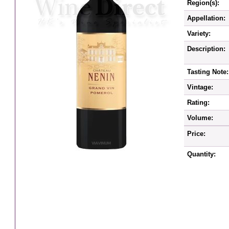
Region(s):
Appellation:
Variety:
Description:
Tasting Note:
Vintage:
Rating:
Volume:
Price:
Quantity: