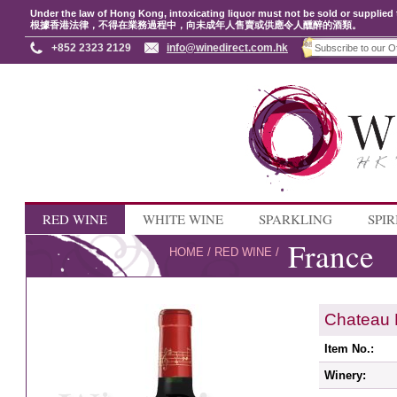
Under the law of Hong Kong, intoxicating liquor must not be sold or supplied 
根據香港法律，不得在業務過程中，向未成年人售賣或供應令人醺醉的酒類。
+852 2323 2129
info@winedirect.com.hk
RED WINE
WHITE WINE
SPARKLING
SPIR
France
HOME
/
RED WINE
/
Chateau 
Item No.:
Winery: