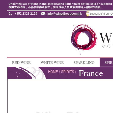
Under the law of Hong Kong, intoxicating liquor must not be sold or supplied 
根據香港法律，不得在業務過程中，向未成年人售賣或供應令人醺醉的酒類。
+852 2323 2129
info@winedirect.com.hk
RED WINE
WHITE WINE
SPARKLING
SPIR
France
HOME
/
SPIRITS
/