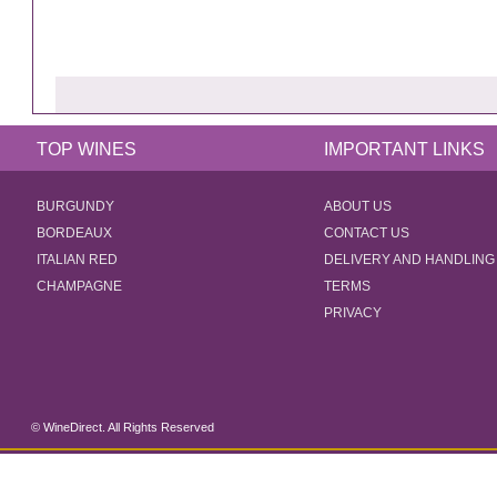
TOP WINES
IMPORTANT LINKS
BURGUNDY
ABOUT US
BORDEAUX
CONTACT US
ITALIAN RED
DELIVERY AND HANDLING
CHAMPAGNE
TERMS
PRIVACY
© WineDirect. All Rights Reserved