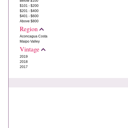
Below $100
$101 - $200
$201 - $400
$401 - $600
Above $800
Region
Aconcagua Costa
Maipo Valley
Vintage
2019
2018
2017