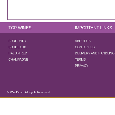
TOP WINES
IMPORTANT LINKS
BURGUNDY
ABOUT US
BORDEAUX
CONTACT US
ITALIAN RED
DELIVERY AND HANDLING
CHAMPAGNE
TERMS
PRIVACY
© WineDirect. All Rights Reserved