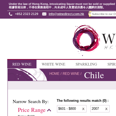
Under the law of Hong Kong, intoxicating liquor must not be sold or supplied 
根據香港法律，不得在業務過程中，向未成年人售賣或供應令人醺醉的酒類。
+852 2323 2129
info@winedirect.com.hk
RED WINE
WHITE WINE
SPARKLING
SPIR
Chile
HOME
/
RED WINE
/
Narrow Search By:
The following results match (0) :
Price Range
$601 - $800
2007