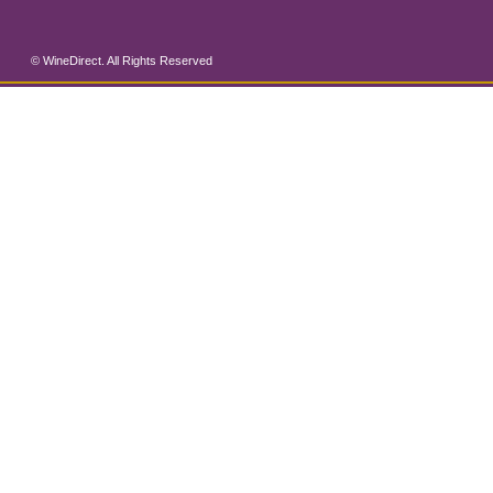
© WineDirect. All Rights Reserved