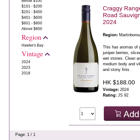
Below $100
$101 - $200
Craggy Rang
$201 - $400
Road Sauvig
$401 - $600
2024
$601 - $800
Above $800
Region:
Martinboro
Region
Hawke's Bay
This has aromas of 
Vintage
juniper berries, sli
wet stones. Clean an
2024
medium body and vibr
2023
and stony finis
2018
HK $188.00
Vintage:
2024
Rating:
JS 92
Page: 1 / 1