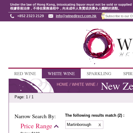
Under the law of Hong Kong, intoxicating liquor must not be sold or supplied 
根據香港法律，不得在業務過程中，向未成年人售賣或供應令人醺醉的酒類。
+852 2323 2129
info@winedirect.com.hk
RED WINE
WHITE WINE
SPARKLING
SPIR
New Ze
HOME
/
WHITE WINE
/
Page: 1 / 1
Narrow Search By:
The following results match (2) :
Price Range
Martinborough