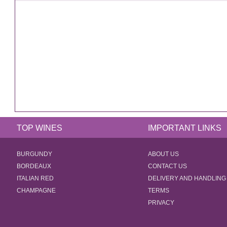
TOP WINES
IMPORTANT LINKS
BURGUNDY
ABOUT US
BORDEAUX
CONTACT US
ITALIAN RED
DELIVERY AND HANDLING
CHAMPAGNE
TERMS
PRIVACY