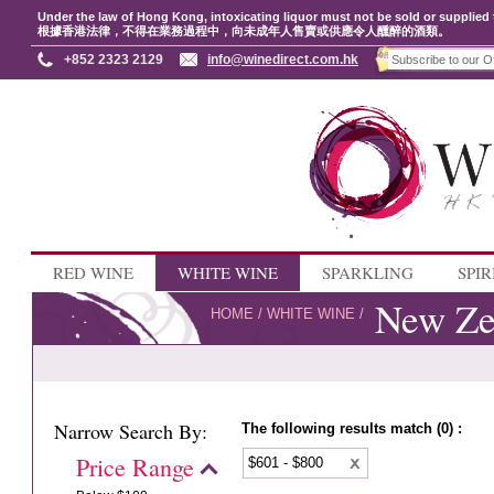
Under the law of Hong Kong, intoxicating liquor must not be sold or supplied 
根據香港法律，不得在業務過程中，向未成年人售賣或供應令人醺醉的酒類。
+852 2323 2129
info@winedirect.com.hk
RED WINE
WHITE WINE
SPARKLING
SPIR
New Ze
HOME
/
WHITE WINE
/
Narrow Search By:
The following results match (0) :
Price Range
$601 - $800