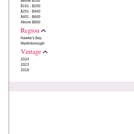
Below $100
$101 - $200
$201 - $400
$401 - $600
Above $800
Region
Hawke's Bay
Martinborough
Vintage
2024
2023
2018