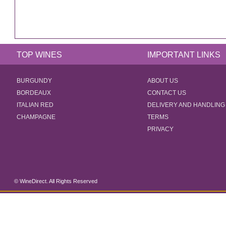
TOP WINES
IMPORTANT LINKS
BURGUNDY
ABOUT US
BORDEAUX
CONTACT US
ITALIAN RED
DELIVERY AND HANDLING
CHAMPAGNE
TERMS
PRIVACY
© WineDirect. All Rights Reserved