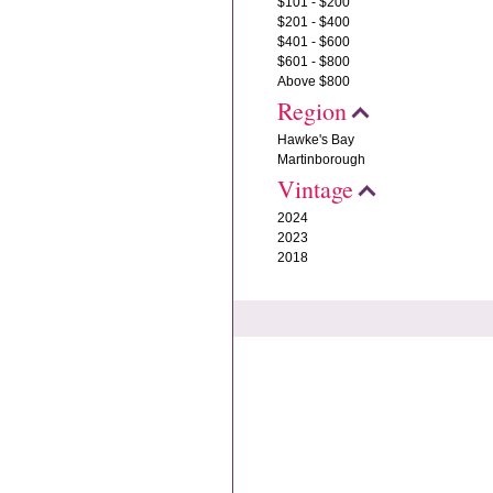
$101 - $200
$201 - $400
$401 - $600
$601 - $800
Above $800
Region
Hawke's Bay
Martinborough
Vintage
2024
2023
2018