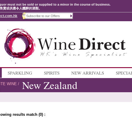
quor must not be sold or supplied to a minor in the course of business.
售賣或供應令人醺醉的酒類。
ect.com.hk
SPARKLING
SPIRITS
NEW ARRIVALS
SPECIA
New Zealand
ITE WINE
/
lowing results match (0) :