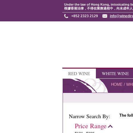
Under the law of Hong Kong, intoxicating li
根據香港法律，不得在業務過程中，向未成年人
+852 2323 2129
info@winedir
RED WINE
WHITE WINE
HOME
/
WH
Narrow Search By:
The fol
Price Range