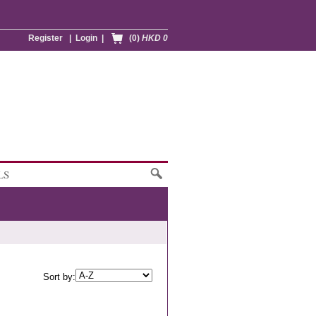
Register
|
Login
|
(0)
HKD 0
LS
Sort by: