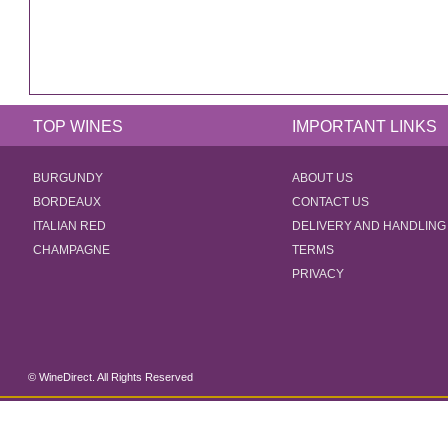
TOP WINES
IMPORTANT LINKS
BURGUNDY
ABOUT US
BORDEAUX
CONTACT US
ITALIAN RED
DELIVERY AND HANDLING
CHAMPAGNE
TERMS
PRIVACY
© WineDirect. All Rights Reserved