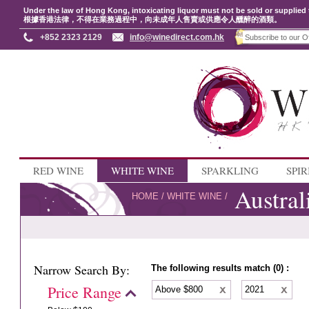
Under the law of Hong Kong, intoxicating liquor must not be sold or supplied 
根據香港法律，不得在業務過程中，向未成年人售賣或供應令人醺醉的酒類。
+852 2323 2129
info@winedirect.com.hk
RED WINE
WHITE WINE
SPARKLING
SPIR
Austral
HOME
/
WHITE WINE
/
Narrow Search By:
The following results match (0) :
Price Range
Above $800
2021