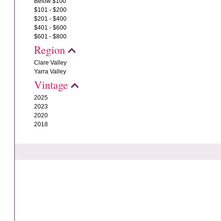
Below $100
$101 - $200
$201 - $400
$401 - $600
$601 - $800
Region
Clare Valley
Yarra Valley
Vintage
2025
2023
2020
2018