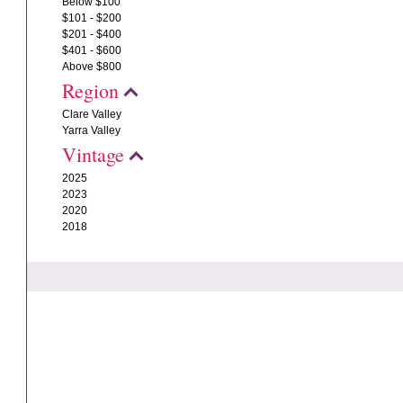
Below $100
$101 - $200
$201 - $400
$401 - $600
Above $800
Region
Clare Valley
Yarra Valley
Vintage
2025
2023
2020
2018