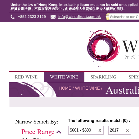
Under the law of Hong Kong, intoxicating liquor must not be sold or supplied 
根據香港法律，不得在業務過程中，向未成年人售賣或供應令人醺醉的酒類。
+852 2323 2129
info@winedirect.com.hk
RED WINE
WHITE WINE
SPARKLING
SPIR
Austral
HOME
/
WHITE WINE
/
Narrow Search By:
The following results match (0) :
Price Range
$601 - $800
2017