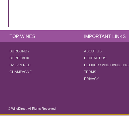
TOP WINES
IMPORTANT LINKS
BURGUNDY
ABOUT US
BORDEAUX
CONTACT US
ITALIAN RED
DELIVERY AND HANDLING
CHAMPAGNE
TERMS
PRIVACY
© WineDirect. All Rights Reserved