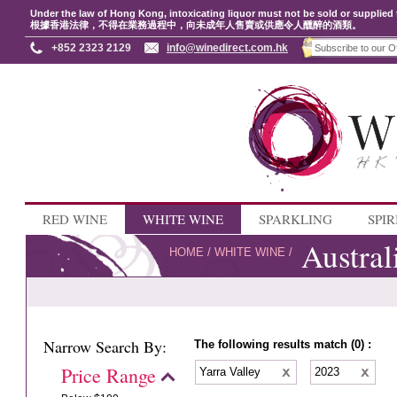
Under the law of Hong Kong, intoxicating liquor must not be sold or supplied 
根據香港法律，不得在業務過程中，向未成年人售賣或供應令人醺醉的酒類。
+852 2323 2129
info@winedirect.com.hk
RED WINE
WHITE WINE
SPARKLING
SPIR
Austral
HOME
/
WHITE WINE
/
Narrow Search By:
The following results match (0) :
Price Range
Yarra Valley
2023