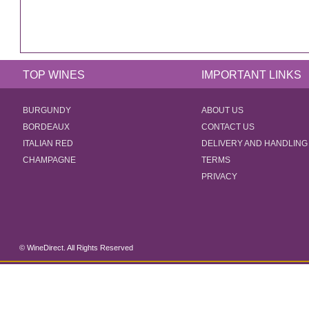
TOP WINES
IMPORTANT LINKS
BURGUNDY
ABOUT US
BORDEAUX
CONTACT US
ITALIAN RED
DELIVERY AND HANDLING
CHAMPAGNE
TERMS
PRIVACY
© WineDirect. All Rights Reserved