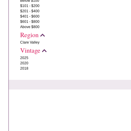
Below $100
$101 - $200
$201 - $400
$401 - $600
$601 - $800
Above $800
Region
Clare Valley
Vintage
2025
2020
2018