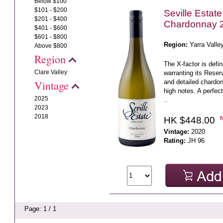
Below $100
$101 - $200
Seville Estat
$201 - $400
Chardonnay 
$401 - $600
$601 - $800
Region:
Yarra Valle
Above $800
Region
The X-factor is defi
Clare Valley
warranting its Reserv
and detailed chardonn
Vintage
high notes. A perfec
2025
..
2023
2018
HK $448.00
Vintage:
2020
Rating:
JH 96
Page: 1 / 1