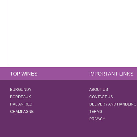
TOP WINES
IMPORTANT LINKS
BURGUNDY
ABOUT US
BORDEAUX
CONTACT US
ITALIAN RED
DELIVERY AND HANDLING
CHAMPAGNE
TERMS
PRIVACY