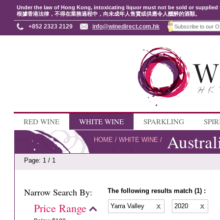
Under the law of Hong Kong, intoxicating liquor must not be sold or supplied 
根據香港法律，不得在業務過程中，向未成年人售賣或供應令人醺醉的酒類。
+852 2323 2129
info@winedirect.com.hk
RED WINE
WHITE WINE
SPARKLING
SPIR
Austral
HOME
/
WHITE WINE
/
Page: 1 / 1
Narrow Search By:
The following results match (1) :
Price Range
Yarra Valley
2020