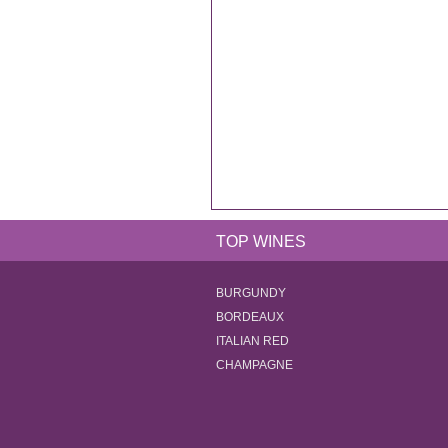
TOP WINES
BURGUNDY
BORDEAUX
ITALIAN RED
CHAMPAGNE