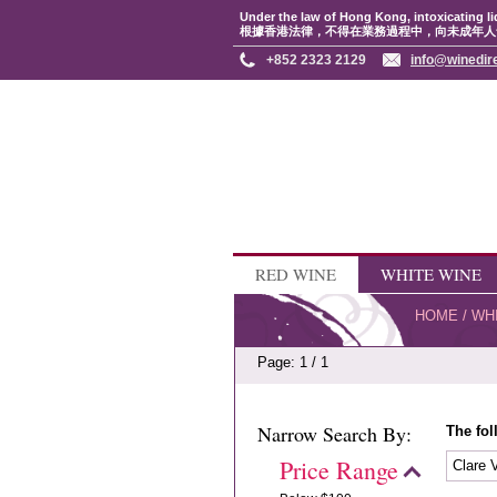
Under the law of Hong Kong, intoxicating li
根據香港法律，不得在業務過程中，向未成年人
+852 2323 2129
info@winedir
RED WINE
WHITE WINE
HOME
/
WH
Page: 1 / 1
Narrow Search By:
The fol
Price Range
Clare 