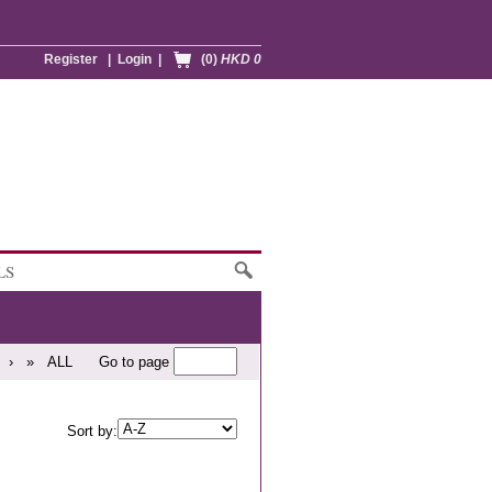
Register
|
Login
|
(0)
HKD 0
LS
›
»
ALL
Go to page
Sort by: