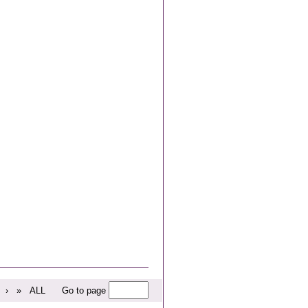
›
»
ALL
Go to page