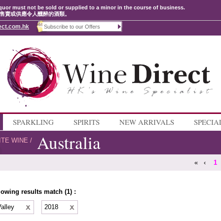
quor must not be sold or supplied to a minor in the course of business.
售賣或供應令人醺醉的酒類。
ect.com.hk
SPARKLING
SPIRITS
NEW ARRIVALS
SPECIA
Australia
ITE WINE
/
«
‹
1
lowing results match (1) :
Valley
2018