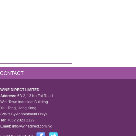
CONTACT
WINE DIRECT LIMITED
Address:
5B-2, 13 Ko Fai Road.
Well Town Industrial Building
Yau Tong, Hong Kong
(Visits By Appointment Only)
Tel:
+852 2323 2129
Email:
info@winedirect.com.hk