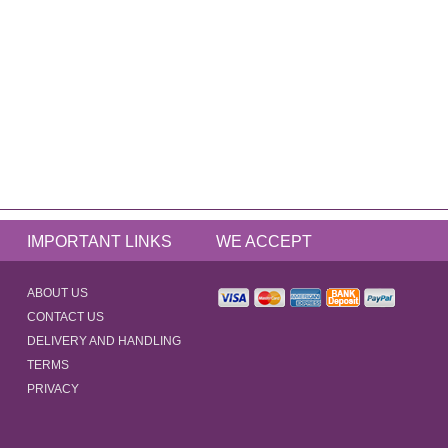
IMPORTANT LINKS
WE ACCEPT
ABOUT US
CONTACT US
DELIVERY AND HANDLING
TERMS
PRIVACY