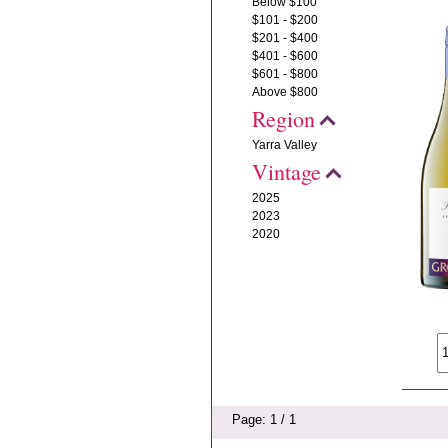
Below $100
$101 - $200
$201 - $400
$401 - $600
$601 - $800
Above $800
Region
Yarra Valley
Vintage
2025
2023
2020
Page: 1 / 1