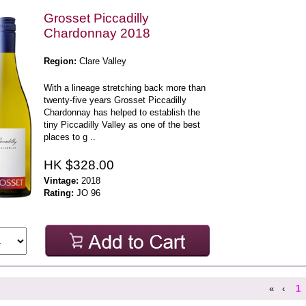
Grosset Piccadilly
Chardonnay 2018
Region:
Clare Valley
With a lineage stretching back more than
twenty-five years Grosset Piccadilly
Chardonnay has helped to establish the
tiny Piccadilly Valley as one of the best
places to g ..
HK $328.00
Vintage:
2018
Rating:
JO 96
«
‹
1