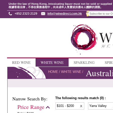
Under the law of Hong Kong, intoxicating liquor must not be sold or supplied 
根據香港法律，不得在業務過程中，向未成年人售賣或供應令人醺醉的酒類。
+852 2323 2129
info@winedirect.com.hk
RED WINE
WHITE WINE
SPARKLING
SPIR
Austral
HOME
/
WHITE WINE
/
Narrow Search By:
The following results match (0) :
Price Range
$101 - $200
Yarra Valley