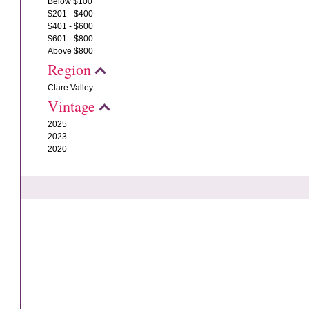
Below $100
$201 - $400
$401 - $600
$601 - $800
Above $800
Region
Clare Valley
Vintage
2025
2023
2020