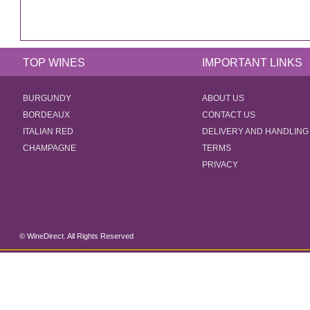
TOP WINES
IMPORTANT LINKS
BURGUNDY
ABOUT US
BORDEAUX
CONTACT US
ITALIAN RED
DELIVERY AND HANDLING
CHAMPAGNE
TERMS
PRIVACY
© WineDirect. All Rights Reserved