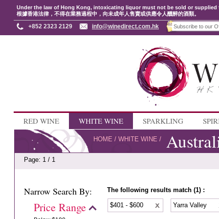
Under the law of Hong Kong, intoxicating liquor must not be sold or supplied 
根據香港法律，不得在業務過程中，向未成年人售賣或供應令人醺醉的酒類。
+852 2323 2129
info@winedirect.com.hk
RED WINE
WHITE WINE
SPARKLING
SPIR
Austral
HOME
/
WHITE WINE
/
Page: 1 / 1
Narrow Search By:
The following results match (1) :
Price Range
$401 - $600
Yarra Valley