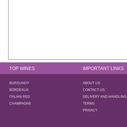
TOP WINES
IMPORTANT LINKS
BURGUNDY
ABOUT US
BORDEAUX
CONTACT US
ITALIAN RED
DELIVERY AND HANDLING
CHAMPAGNE
TERMS
PRIVACY