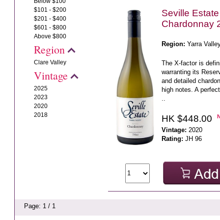
Below $100
$101 - $200
Seville Estat
$201 - $400
Chardonnay 
$601 - $800
Above $800
Region:
Yarra Valle
Region
Clare Valley
The X-factor is defi
warranting its Reserv
Vintage
and detailed chardonn
2025
high notes. A perfec
2023
..
2020
2018
HK $448.00
Vintage:
2020
Rating:
JH 96
Page: 1 / 1