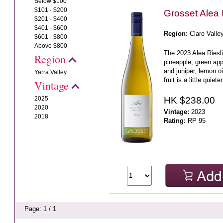
Below $100
$101 - $200
Grosset Alea 
$201 - $400
$401 - $600
Region:
Clare Valle
$601 - $800
Above $800
The 2023 Alea Riesli
Region
pineapple, green app
and juniper, lemon o
Yarra Valley
fruit is a little quiete
Vintage
HK $238.00
2025
2020
Vintage:
2023
2018
Rating:
RP 95
Page: 1 / 1