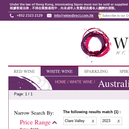
Under the law of Hong Kong, intoxicating liquor must not be sold or supplied 
根據香港法律，不得在業務過程中，向未成年人售賣或供應令人醺醉的酒類。
+852 2323 2129
info@winedirect.com.hk
RED WINE
WHITE WINE
SPARKLING
SPIR
Austral
HOME
/
WHITE WINE
/
Page: 1 / 1
Narrow Search By:
The following results match (1) :
Price Range
Clare Valley
2023