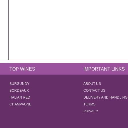
TOP WINES
IMPORTANT LINKS
BURGUNDY
ABOUT US
BORDEAUX
CONTACT US
ITALIAN RED
DELIVERY AND HANDLING
CHAMPAGNE
TERMS
PRIVACY