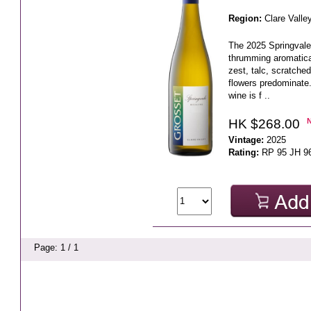
Region:
Clare Valle
The 2025 Springvale 
thrumming aromatica
zest, talc, scratche
flowers predominate.
wine is f ..
HK $268.00
Vintage:
2025
Rating:
RP 95 JH 9
Page: 1 / 1