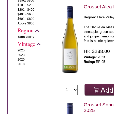
Below $100
$101 - $200
Grosset Alea 
$201 - $400
$401 - $600
Region:
Clare Valle
$601 - $800
Above $800
The 2023 Alea Riesli
Region
pineapple, green app
and juniper, lemon o
Yarra Valley
fruit is a little quiete
Vintage
HK $238.00
2025
2023
Vintage:
2023
2020
Rating:
RP 95
2018
Grosset Sprin
2025