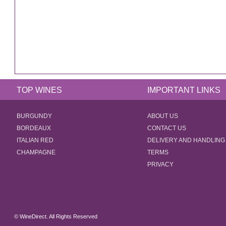
TOP WINES
IMPORTANT LINKS
BURGUNDY
ABOUT US
BORDEAUX
CONTACT US
ITALIAN RED
DELIVERY AND HANDLING
CHAMPAGNE
TERMS
PRIVACY
© WineDirect. All Rights Reserved