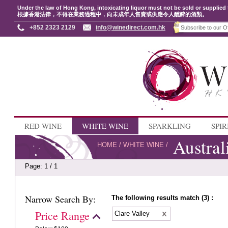
Under the law of Hong Kong, intoxicating liquor must not be sold or supplied 
根據香港法律，不得在業務過程中，向未成年人售賣或供應令人醺醉的酒類。
+852 2323 2129
info@winedirect.com.hk
RED WINE
WHITE WINE
SPARKLING
SPIR
Austral
HOME
/
WHITE WINE
/
Page: 1 / 1
Narrow Search By:
The following results match (3) :
Price Range
Clare Valley