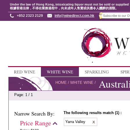
Under the law of Hong Kong, intoxicating liquor must not be sold or supplied 
根據香港法律，不得在業務過程中，向未成年人售賣或供應令人醺醉的酒類。
+852 2323 2129
info@winedirect.com.hk
RED WINE
WHITE WINE
SPARKLING
SPIR
Austral
HOME
/
WHITE WINE
/
Page: 1 / 1
Narrow Search By:
The following results match (1) :
Price Range
Yarra Valley