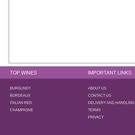
TOP WINES
IMPORTANT LINKS
BURGUNDY
ABOUT US
BORDEAUX
CONTACT US
ITALIAN RED
DELIVERY AND HANDLING
CHAMPAGNE
TERMS
PRIVACY