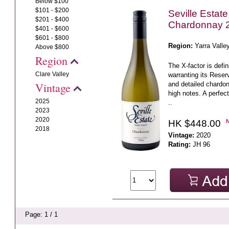
Below $100
$101 - $200
Seville Estat
$201 - $400
Chardonnay 
$401 - $600
$601 - $800
Region:
Yarra Valle
Above $800
Region
The X-factor is defi
Clare Valley
warranting its Reserv
and detailed chardonn
Vintage
high notes. A perfec
2025
..
2023
2020
HK $448.00
2018
Vintage:
2020
Rating:
JH 96
Page: 1 / 1