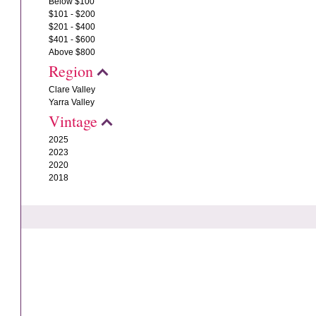
Below $100
$101 - $200
$201 - $400
$401 - $600
Above $800
Region
Clare Valley
Yarra Valley
Vintage
2025
2023
2020
2018