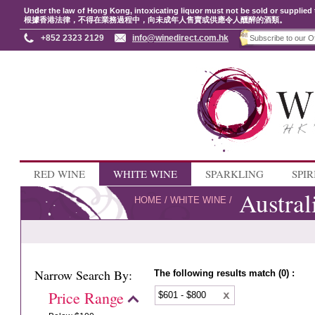
Under the law of Hong Kong, intoxicating liquor must not be sold or supplied 
根據香港法律，不得在業務過程中，向未成年人售賣或供應令人醺醉的酒類。
+852 2323 2129
info@winedirect.com.hk
RED WINE
WHITE WINE
SPARKLING
SPIR
Austral
HOME
/
WHITE WINE
/
Narrow Search By:
The following results match (0) :
Price Range
$601 - $800