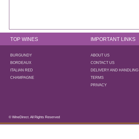
TOP WINES
IMPORTANT LINKS
BURGUNDY
ABOUT US
BORDEAUX
CONTACT US
ITALIAN RED
DELIVERY AND HANDLING
CHAMPAGNE
TERMS
PRIVACY
© WineDirect. All Rights Reserved