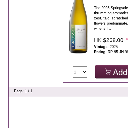
The 2025 Springvale 
thrumming aromatica
zest, talc, scratche
flowers predominate.
wine is f ..
HK $268.00
Vintage:
2025
Rating:
RP 95 JH 9
Page: 1 / 1