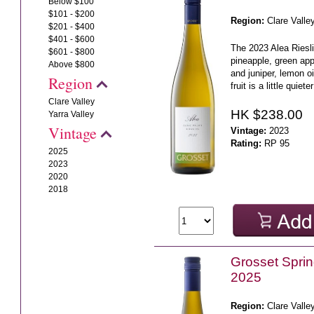
Below $100
$101 - $200
Region:
Clare Valle
$201 - $400
$401 - $600
The 2023 Alea Riesli
$601 - $800
pineapple, green app
Above $800
and juniper, lemon o
Region
fruit is a little quiete
Clare Valley
HK $238.00
Yarra Valley
Vintage
Vintage:
2023
Rating:
RP 95
2025
2023
2020
2018
Grosset Sprin
2025
Region:
Clare Valle