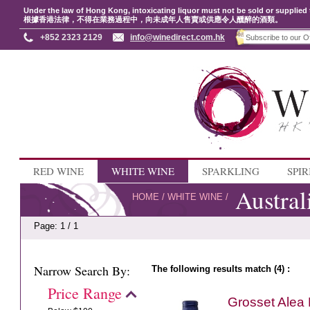
Under the law of Hong Kong, intoxicating liquor must not be sold or supplied 
根據香港法律，不得在業務過程中，向未成年人售賣或供應令人醺醉的酒類。
+852 2323 2129
info@winedirect.com.hk
RED WINE
WHITE WINE
SPARKLING
SPIR
Austral
HOME
/
WHITE WINE
/
Page: 1 / 1
Narrow Search By:
The following results match (4) :
Price Range
Grosset Alea 