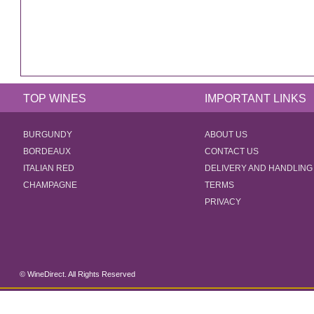
TOP WINES
IMPORTANT LINKS
BURGUNDY
ABOUT US
BORDEAUX
CONTACT US
ITALIAN RED
DELIVERY AND HANDLING
CHAMPAGNE
TERMS
PRIVACY
© WineDirect. All Rights Reserved