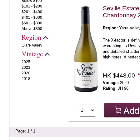
Below $100
$101 - $200
Seville Estat
$201 - $400
Chardonnay 
$401 - $600
$601 - $800
Region:
Yarra Valle
Above $800
Region
The X-factor is defi
Clare Valley
warranting its Reserv
and detailed chardonn
Vintage
high notes. A perfec
2025
..
2023
2020
HK $448.00
2018
Vintage:
2020
Rating:
JH 96
Page: 1 / 1