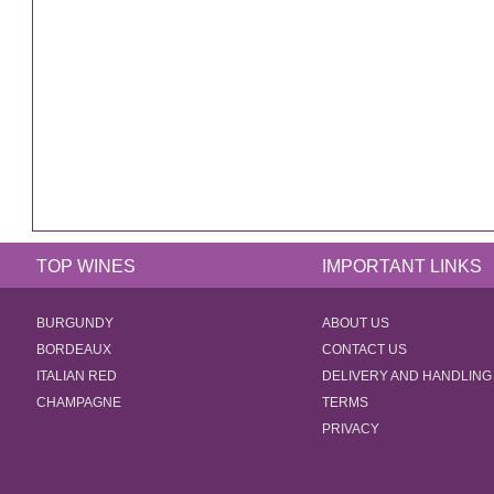
TOP WINES
IMPORTANT LINKS
BURGUNDY
ABOUT US
BORDEAUX
CONTACT US
ITALIAN RED
DELIVERY AND HANDLING
CHAMPAGNE
TERMS
PRIVACY