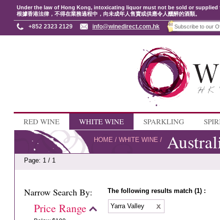
Under the law of Hong Kong, intoxicating liquor must not be sold or supplied 
根據香港法律，不得在業務過程中，向未成年人售賣或供應令人醺醉的酒類。
+852 2323 2129
info@winedirect.com.hk
RED WINE
WHITE WINE
SPARKLING
SPIR
Austral
HOME
/
WHITE WINE
/
Page: 1 / 1
Narrow Search By:
The following results match (1) :
Price Range
Yarra Valley