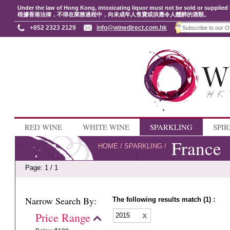
Under the law of Hong Kong, intoxicating liquor must not be sold or supplied 
根據香港法律，不得在業務過程中，向未成年人售賣或供應令人醺醉的酒類。
+852 2323 2129
info@winedirect.com.hk
RED WINE
WHITE WINE
SPARKLING
SPIR
France
HOME
/
SPARKLING
/
Page: 1 / 1
Narrow Search By:
The following results match (1) :
Price Range
2015