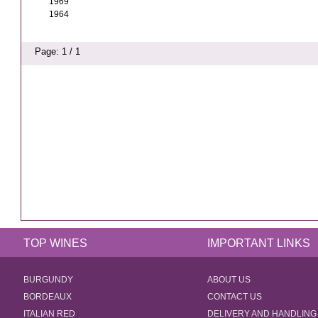
1969
1964
Page: 1 / 1
TOP WINES
IMPORTANT LINKS
BURGUNDY
ABOUT US
BORDEAUX
CONTACT US
ITALIAN RED
DELIVERY AND HANDLING