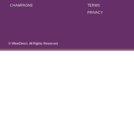
CHAMPAGNE
TERMS
PRIVACY
© WineDirect. All Rights Reserved