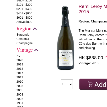
Below $100
$101 - $200
Remi Leroy M
$201 - $400
2015
$401 - $600
$601 - $800
Region:
Champagn
Above $800
Region
The Mer sur Mont 
Burgundy
Remi Leroy comes f
Catalonia
viticulture on the Po
Champagne
Côte des Bar , with 
and plowing . ..
Vintage
NV
HK $688.00
2020
Vintage:
2015
2019
2018
2017
2012
2010
2008
2005
2003
2002
1981