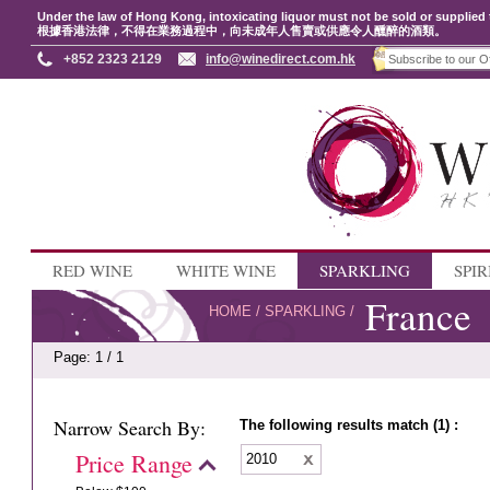
Under the law of Hong Kong, intoxicating liquor must not be sold or supplied 
根據香港法律，不得在業務過程中，向未成年人售賣或供應令人醺醉的酒類。
+852 2323 2129
info@winedirect.com.hk
RED WINE
WHITE WINE
SPARKLING
SPIR
France
HOME
/
SPARKLING
/
Page: 1 / 1
Narrow Search By:
The following results match (1) :
Price Range
2010