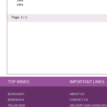
1969
1964
Page: 1 / 1
TOP WINES
IMPORTANT LINKS
BURGUNDY
ABOUT US
BORDEAUX
CONTACT US
ITALIAN RED
DELIVERY AND HANDLING