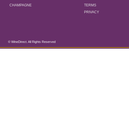
CHAMPAGNE
TERMS
PRIVACY
© WineDirect. All Rights Reserved