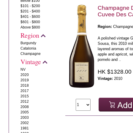
Below $100
$101 - $200
Champagne 
$201 - $400
Cuvee Des C
$401 - $600
$601 - $800
Region:
Champagn
Above $800
Region
A polished vintage 
Burgundy
Sousa, this 2010 mi
Catalonia
layered aromas of to
Champagne
apple and apricot, wi
pomelo and ..
Vintage
NV
HK $1328.00
2020
Vintage:
2010
2019
2018
2017
2015
2012
2008
2005
2003
2002
1981