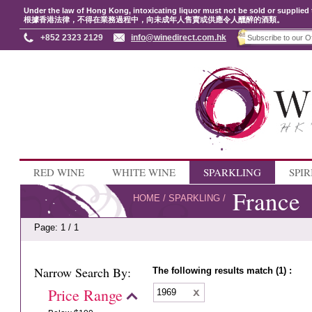
Under the law of Hong Kong, intoxicating liquor must not be sold or supplied 
根據香港法律，不得在業務過程中，向未成年人售賣或供應令人醺醉的酒類。
+852 2323 2129
info@winedirect.com.hk
RED WINE
WHITE WINE
SPARKLING
SPIR
France
HOME
/
SPARKLING
/
Page: 1 / 1
Narrow Search By:
The following results match (1) :
Price Range
1969