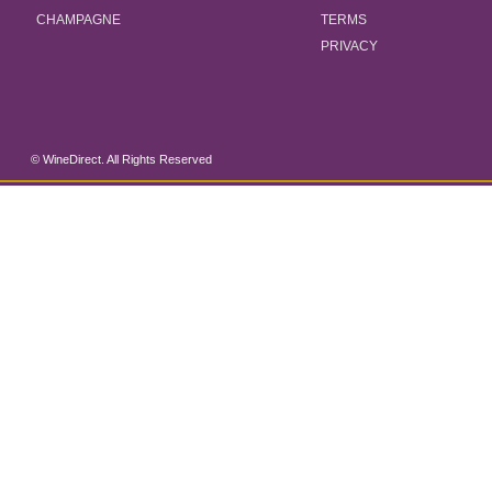
CHAMPAGNE
TERMS
PRIVACY
© WineDirect. All Rights Reserved