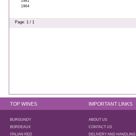
1981
1964
Page: 1 / 1
TOP WINES
IMPORTANT LINKS
BURGUNDY
ABOUT US
BORDEAUX
CONTACT US
ITALIAN RED
DELIVERY AND HANDLING