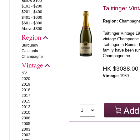
Below $100
$101 - $200
Taittinger Vi
$201 - $400
$401 - $600
Region:
Champagn
$601 - $800
Above $800
Taittinger Vintage 1
Region
vintage Champagne 
Taittinger in Reims,
Burgundy
family have been ru
Catalonia
Champagne ho ..
Champagne
Vintage
HK $3088.00
NV
Vintage:
1969
2020
2019
2018
2017
2015
2012
2010
2008
2005
2003
2002