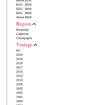
Below $100
$101 - $200
$201 - $400
$401 - $600
Above $800
Region
Burgundy
Catalonia
Champagne
Vintage
NV
2020
2019
2018
2017
2015
2012
2010
2008
2005
2002
1981
1969