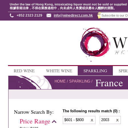
Under the law of Hong Kong, intoxicating liquor must not be sold or supplied 
根據香港法律，不得在業務過程中，向未成年人售賣或供應令人醺醉的酒類。
+852 2323 2129
info@winedirect.com.hk
RED WINE
WHITE WINE
SPARKLING
SPIR
France
HOME
/
SPARKLING
/
Narrow Search By:
The following results match (0) :
Price Range
$601 - $800
2003