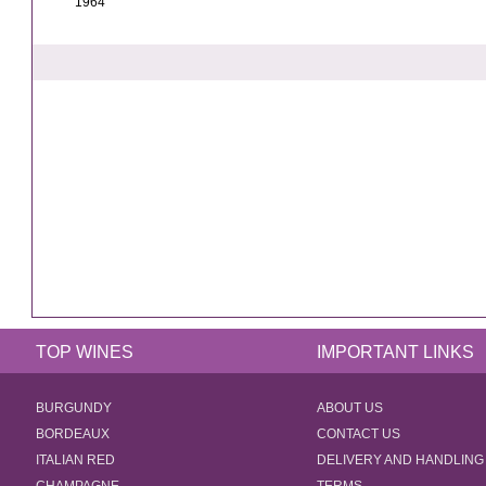
1964
TOP WINES
IMPORTANT LINKS
BURGUNDY
ABOUT US
BORDEAUX
CONTACT US
ITALIAN RED
DELIVERY AND HANDLING