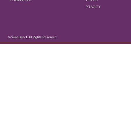
CHAMPAGNE
TERMS
PRIVACY
© WineDirect. All Rights Reserved