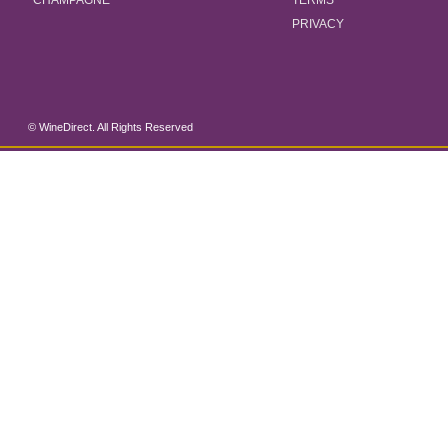
CHAMPAGNE
TERMS
PRIVACY
© WineDirect. All Rights Reserved