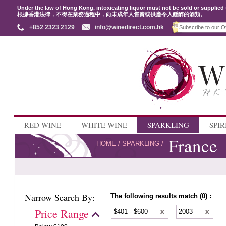
Under the law of Hong Kong, intoxicating liquor must not be sold or supplied 
根據香港法律，不得在業務過程中，向未成年人售賣或供應令人醺醉的酒類。
+852 2323 2129
info@winedirect.com.hk
RED WINE
WHITE WINE
SPARKLING
SPIR
France
HOME
/
SPARKLING
/
Narrow Search By:
The following results match (0) :
Price Range
$401 - $600
2003