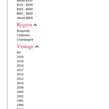
Below $100
$101 - $200
$201 - $400
$601 - $800
Above $800
Region
Burgundy
Catalonia
Champagne
Vintage
NV
2020
2019
2018
2017
2015
2012
2010
2008
2005
2002
1981
1969