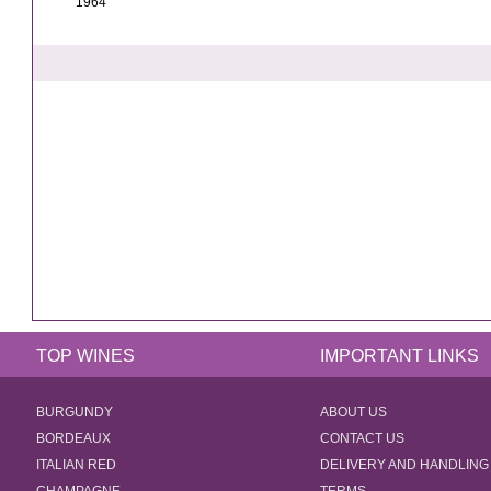
1964
TOP WINES
IMPORTANT LINKS
BURGUNDY
ABOUT US
BORDEAUX
CONTACT US
ITALIAN RED
DELIVERY AND HANDLING