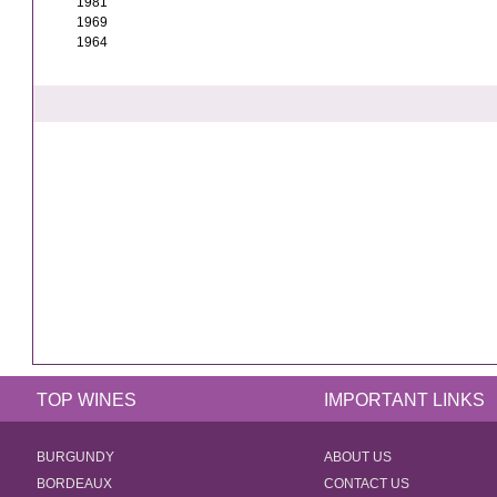
1981
1969
1964
TOP WINES
IMPORTANT LINKS
BURGUNDY
ABOUT US
BORDEAUX
CONTACT US