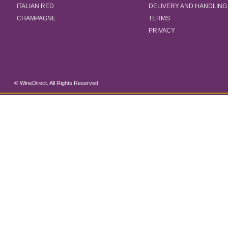
ITALIAN RED
DELIVERY AND HANDLING
CHAMPAGNE
TERMS
PRIVACY
© WineDirect. All Rights Reserved