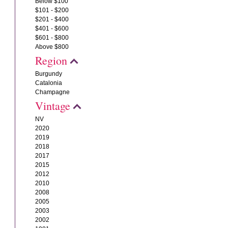
Below $100
$101 - $200
$201 - $400
$401 - $600
$601 - $800
Above $800
Region
Burgundy
Catalonia
Champagne
Vintage
NV
2020
2019
2018
2017
2015
2012
2010
2008
2005
2003
2002