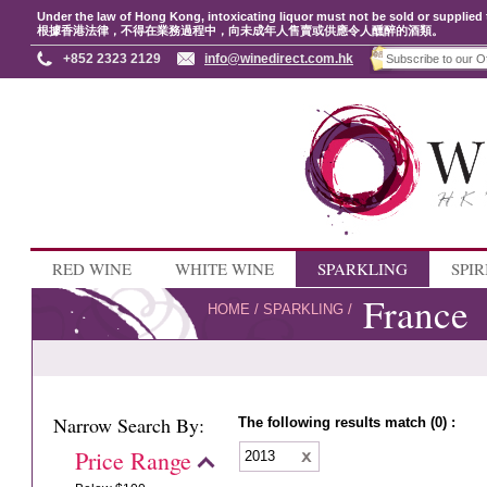
Under the law of Hong Kong, intoxicating liquor must not be sold or supplied 
根據香港法律，不得在業務過程中，向未成年人售賣或供應令人醺醉的酒類。
+852 2323 2129
info@winedirect.com.hk
RED WINE
WHITE WINE
SPARKLING
SPIR
France
HOME
/
SPARKLING
/
Narrow Search By:
The following results match (0) :
Price Range
2013