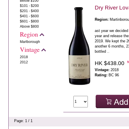
Below $100
$101 - $200
Dry River Lo
$201 - $400
$401 - $600
Region:
Martinboro
$601 - $800
Above $800
ast year we decided 
Region
year and release the
2019. We kept the 20
Marlborough
another 6 months, 23
Vintage
bottled ..
2018
HK $438.00
2012
Vintage:
2018
Rating:
BC 96
Page: 1 / 1