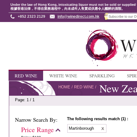
Under the law of Hong Kong, intoxicating liquor must not be sold or supplied 
根據香港法律，不得在業務過程中，向未成年人售賣或供應令人醺醉的酒類。
+852 2323 2129
info@winedirect.com.hk
RED WINE
WHITE WINE
SPARKLING
SPIR
New Zea
HOME
/
RED WINE
/
Page: 1 / 1
Narrow Search By:
The following results match (1) :
Price Range
Martinborough