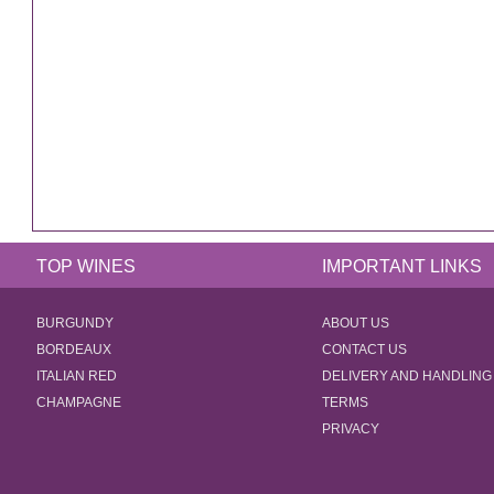
TOP WINES
IMPORTANT LINKS
BURGUNDY
ABOUT US
BORDEAUX
CONTACT US
ITALIAN RED
DELIVERY AND HANDLING
CHAMPAGNE
TERMS
PRIVACY