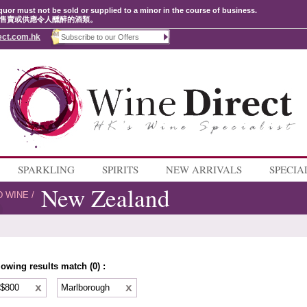
quor must not be sold or supplied to a minor in the course of business.
售賣或供應令人醺醉的酒類。
ect.com.hk
SPARKLING
SPIRITS
NEW ARRIVALS
SPECIA
New Zealand
D WINE
/
lowing results match (0) :
 $800
Marlborough