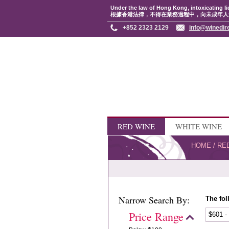
Under the law of Hong Kong, intoxicating li
根據香港法律，不得在業務過程中，向未成年人
+852 2323 2129
info@winedir
RED WINE
WHITE WINE
HOME
/
RE
Narrow Search By:
The fol
Price Range
$601 -