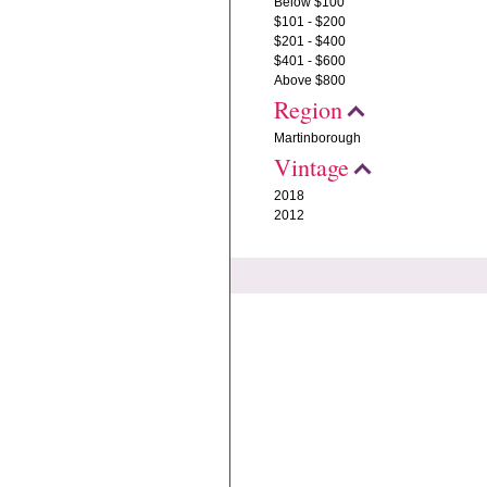
Below $100
$101 - $200
$201 - $400
$401 - $600
Above $800
Region
Martinborough
Vintage
2018
2012