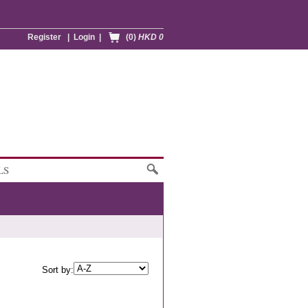
Register
|
Login
|
(0)
HKD 0
LS
Sort by: