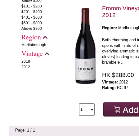
Below $100
$101 - $200
Fromm Vineya
$201 - $400
2012
$401 - $600
$601 - $800
Region:
Marlboroug
Above $800
Region
Both charming and in
Martinborough
opens with hints of r
overlying aromatic s
Vintage
cloves) leading into 
2018
bramble e ..
2012
HK $288.00
Vintage:
2012
Rating:
BC 97
Page: 1 / 1