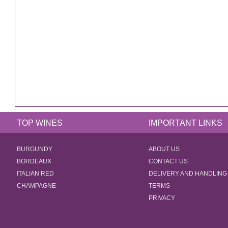
TOP WINES
IMPORTANT LINKS
BURGUNDY
ABOUT US
BORDEAUX
CONTACT US
ITALIAN RED
DELIVERY AND HANDLING
CHAMPAGNE
TERMS
PRIVACY