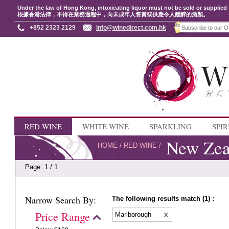
Under the law of Hong Kong, intoxicating liquor must not be sold or supplied 
根據香港法律，不得在業務過程中，向未成年人售賣或供應令人醺醉的酒類。
+852 2323 2129
info@winedirect.com.hk
RED WINE
WHITE WINE
SPARKLING
SPIR
New Zea
HOME
/
RED WINE
/
Page: 1 / 1
Narrow Search By:
The following results match (1) :
Price Range
Marlborough