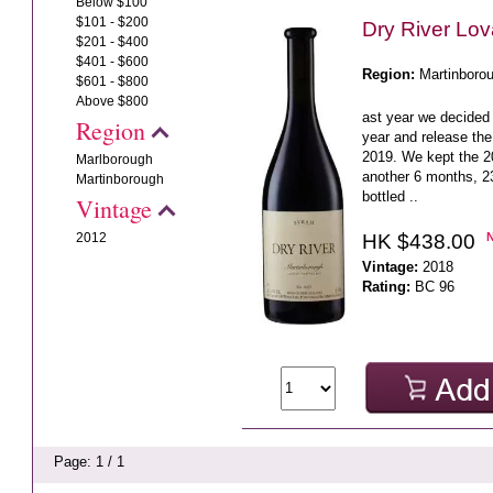
Below $100
$101 - $200
Dry River Lo
$201 - $400
$401 - $600
Region:
Martinboro
$601 - $800
Above $800
ast year we decided 
Region
year and release the
2019. We kept the 20
Marlborough
another 6 months, 23
Martinborough
bottled ..
Vintage
HK $438.00
2012
Vintage:
2018
Rating:
BC 96
Page: 1 / 1