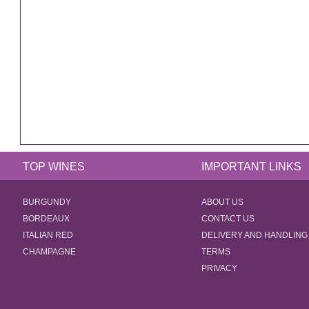
TOP WINES
IMPORTANT LINKS
BURGUNDY
ABOUT US
BORDEAUX
CONTACT US
ITALIAN RED
DELIVERY AND HANDLING
CHAMPAGNE
TERMS
PRIVACY