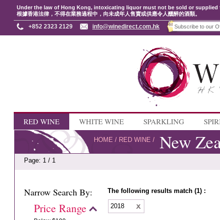
Under the law of Hong Kong, intoxicating liquor must not be sold or supplied 
根據香港法律，不得在業務過程中，向未成年人售賣或供應令人醺醉的酒類。
+852 2323 2129
info@winedirect.com.hk
RED WINE
WHITE WINE
SPARKLING
SPIR
New Zea
HOME
/
RED WINE
/
Page: 1 / 1
Narrow Search By:
The following results match (1) :
Price Range
2018