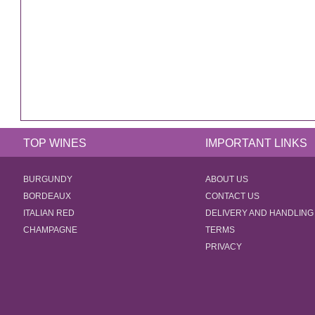
TOP WINES
IMPORTANT LINKS
BURGUNDY
ABOUT US
BORDEAUX
CONTACT US
ITALIAN RED
DELIVERY AND HANDLING
CHAMPAGNE
TERMS
PRIVACY