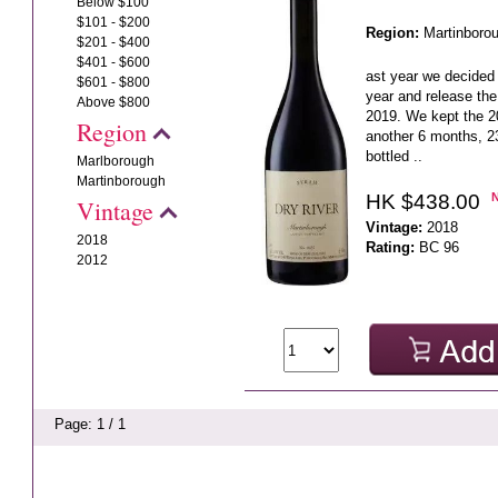
Below $100
$101 - $200
Region:
Martinboro
$201 - $400
$401 - $600
ast year we decided 
$601 - $800
year and release the
Above $800
2019. We kept the 20
Region
another 6 months, 23
bottled ..
Marlborough
Martinborough
HK $438.00
Vintage
Vintage:
2018
2018
Rating:
BC 96
2012
Page: 1 / 1