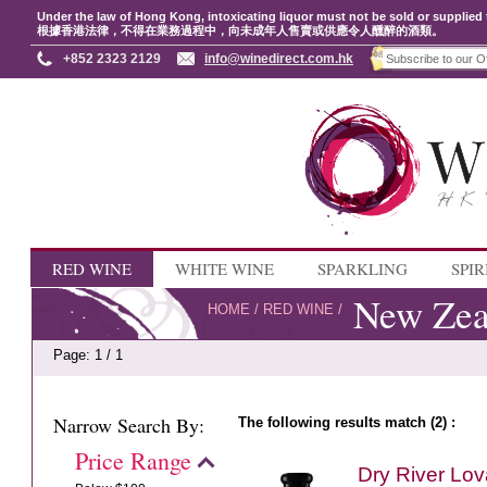
Under the law of Hong Kong, intoxicating liquor must not be sold or supplied 
根據香港法律，不得在業務過程中，向未成年人售賣或供應令人醺醉的酒類。
+852 2323 2129
info@winedirect.com.hk
RED WINE
WHITE WINE
SPARKLING
SPIR
New Zea
HOME
/
RED WINE
/
Page: 1 / 1
Narrow Search By:
The following results match (2) :
Price Range
Dry River Lo