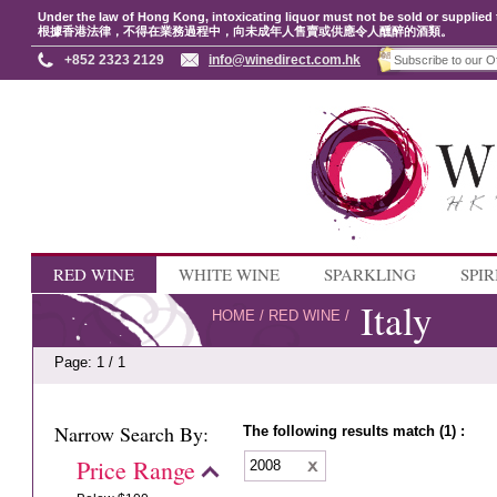
Under the law of Hong Kong, intoxicating liquor must not be sold or supplied 
根據香港法律，不得在業務過程中，向未成年人售賣或供應令人醺醉的酒類。
+852 2323 2129
info@winedirect.com.hk
RED WINE
WHITE WINE
SPARKLING
SPIR
Italy
HOME
/
RED WINE
/
Page: 1 / 1
Narrow Search By:
The following results match (1) :
Price Range
2008