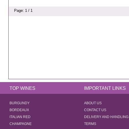
Page: 1 / 1
TOP WINES
IMPORTANT LINKS
BURGUNDY
ABOUT US
BORDEAUX
CONTACT US
ITALIAN RED
DELIVERY AND HANDLING
CHAMPAGNE
TERMS