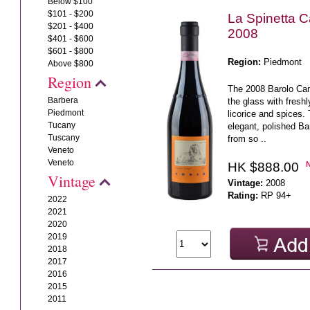
Below $100
$101 - $200
La Spinetta 
$201 - $400
2008
$401 - $600
$601 - $800
Region:
Piedmont
Above $800
Region
The 2008 Barolo Ca
Barbera
the glass with freshl
Piedmont
licorice and spices. 
Tucany
elegant, polished Ba
Tuscany
from so ..
Veneto
Veneto
HK $888.00
Vintage
Vintage:
2008
Rating:
RP 94+
2022
2021
2020
2019
2018
2017
2016
2015
2011