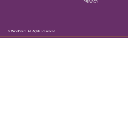
PRIVACY
© WineDirect. All Rights Reserved