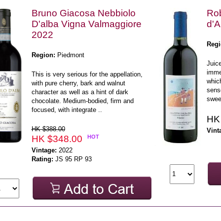
Bruno Giacosa Nebbiolo
Rob
D'alba Vigna Valmaggiore
d'A
2022
Regi
Region:
Piedmont
Juice
imme
This is very serious for the appellation,
whic
with pure cherry, bark and walnut
sense
character as well as a hint of dark
sweet
chocolate. Medium-bodied, firm and
focused, with integrate ..
HK
HK $388.00
Vint
HK $348.00
HOT
Vintage:
2022
Rating:
JS 95 RP 93