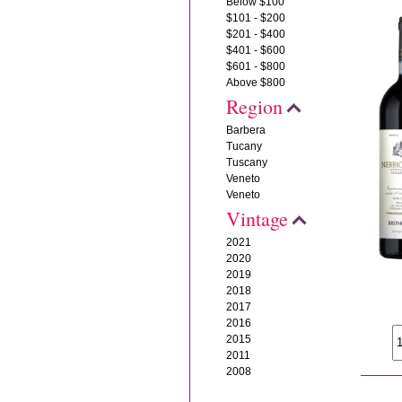
Below $100
$101 - $200
$201 - $400
$401 - $600
$601 - $800
Above $800
Region
Barbera
Tucany
Tuscany
Veneto
Veneto
Vintage
2021
2020
2019
2018
2017
2016
2015
2011
2008