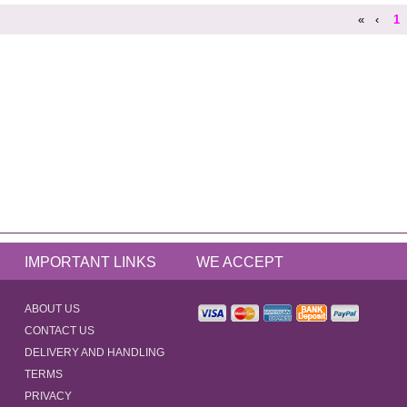
«
‹
1
IMPORTANT LINKS
WE ACCEPT
ABOUT US
CONTACT US
DELIVERY AND HANDLING
TERMS
PRIVACY