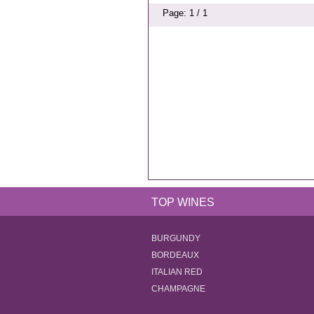
Page: 1 / 1
TOP WINES
BURGUNDY
BORDEAUX
ITALIAN RED
CHAMPAGNE