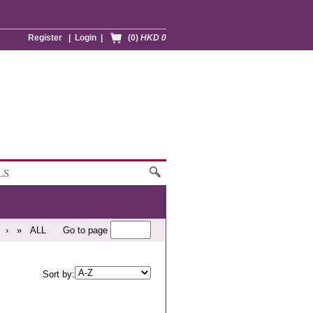
Register
|
Login
|
(0)
HKD 0
LS
›
»
ALL
Go to page
Sort by: