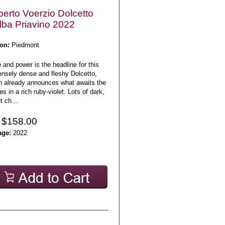
erto Voerzio Dolcetto
lba Priavino 2022
on:
Piedmont
 and power is the headline for this
nsely dense and fleshy Dolcetto,
h already announces what awaits the
s in a rich ruby-violet. Lots of dark,
 ch ..
 $158.00
age:
2022