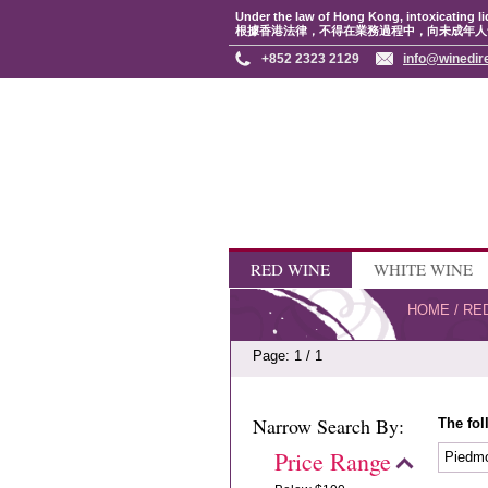
Under the law of Hong Kong, intoxicating li
根據香港法律，不得在業務過程中，向未成年人
+852 2323 2129
info@winedir
RED WINE
WHITE WINE
HOME
/
RE
Page: 1 / 1
Narrow Search By:
The fol
Price Range
Piedm