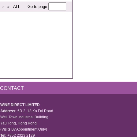
›
»
ALL
Go to page
CONTACT
WINE DIRECT LIMITED
Address:
5B-2, 13 Ko Fai Road.
Well Town Industrial Building
Yau Tong, Hong Kong
(Visits By Appointment Only)
Tel:
+852 2323 2129