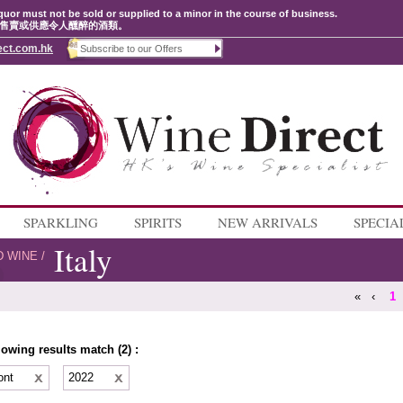
quor must not be sold or supplied to a minor in the course of business.
售賣或供應令人醺醉的酒類。
ect.com.hk
SPARKLING
SPIRITS
NEW ARRIVALS
SPECIA
Italy
D WINE
/
«
‹
1
lowing results match (2) :
ont
2022