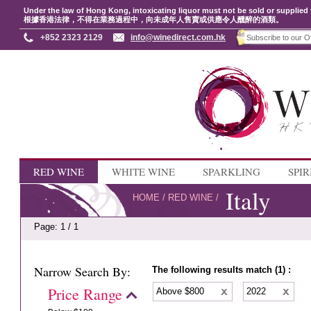
Under the law of Hong Kong, intoxicating liquor must not be sold or supplied 
根據香港法律，不得在業務過程中，向未成年人售賣或供應令人醺醉的酒類。
+852 2323 2129
info@winedirect.com.hk
RED WINE
WHITE WINE
SPARKLING
SPIR
Italy
HOME
/
RED WINE
/
Page: 1 / 1
Narrow Search By:
The following results match (1) :
Price Range
Above $800
2022