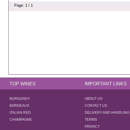
Page: 1 / 1
TOP WINES
IMPORTANT LINKS
BURGUNDY
ABOUT US
BORDEAUX
CONTACT US
ITALIAN RED
DELIVERY AND HANDLING
CHAMPAGNE
TERMS
PRIVACY