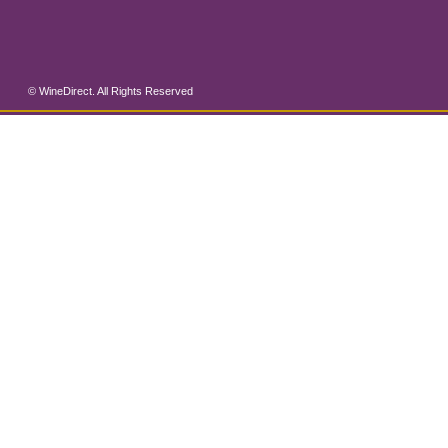
© WineDirect. All Rights Reserved