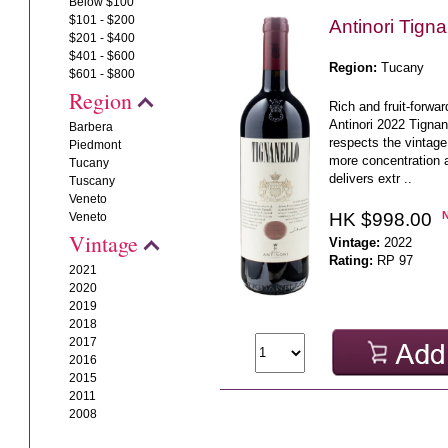
Below $100
$101 - $200
Antinori Tign
$201 - $400
$401 - $600
Region:
Tucany
$601 - $800
Region
Rich and fruit-forwa
Antinori 2022 Tigna
Barbera
respects the vintage 
Piedmont
more concentration a
Tucany
delivers extr ..
Tuscany
Veneto
HK $998.00
Veneto
Vintage
Vintage:
2022
Rating:
RP 97
2021
2020
2019
2018
2017
2016
2015
2011
2008