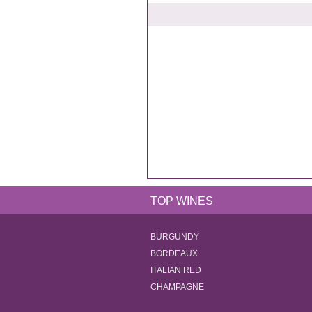
TOP WINES
BURGUNDY
BORDEAUX
ITALIAN RED
CHAMPAGNE