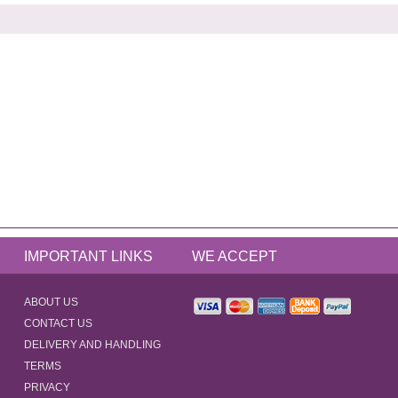
IMPORTANT LINKS
WE ACCEPT
ABOUT US
CONTACT US
DELIVERY AND HANDLING
TERMS
PRIVACY