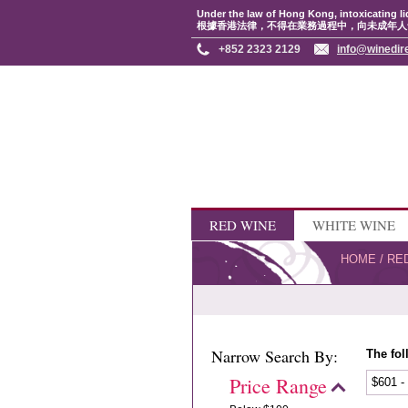
Under the law of Hong Kong, intoxicating li
根據香港法律，不得在業務過程中，向未成年人
+852 2323 2129
info@winedir
RED WINE
WHITE WINE
HOME
/
RE
Narrow Search By:
The fol
Price Range
$601 -