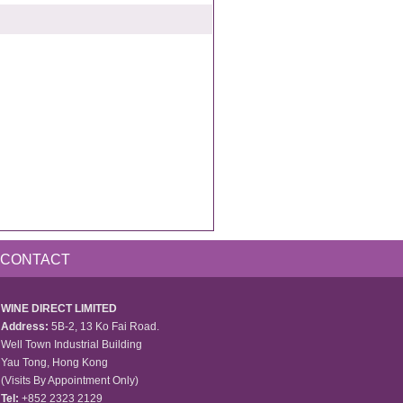
CONTACT
WINE DIRECT LIMITED
Address:
5B-2, 13 Ko Fai Road.
Well Town Industrial Building
Yau Tong, Hong Kong
(Visits By Appointment Only)
Tel:
+852 2323 2129