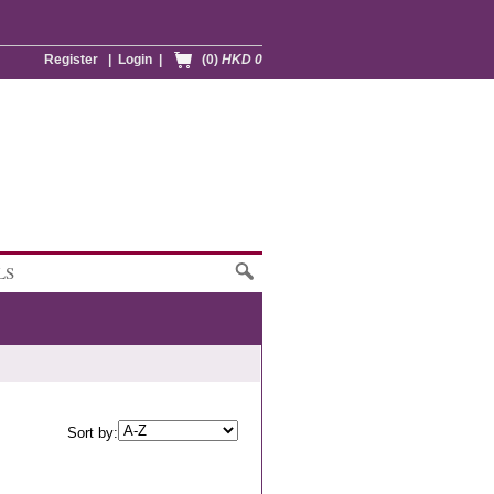
Register
|
Login
|
(0)
HKD 0
LS
Sort by: