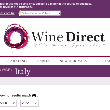
quor must not be sold or supplied to a minor in the course of business.
售賣或供應令人醺醉的酒類。
ect.com.hk
SPARKLING
SPIRITS
NEW ARRIVALS
SPECIA
Italy
D WINE
/
lowing results match (0) :
 $800
2022