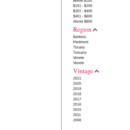
Below $100
$101 - $200
$201 - $400
$401 - $600
Above $800
Region
Barbera
Piedmont
Tucany
Tuscany
Veneto
Veneto
Vintage
2021
2020
2019
2018
2017
2016
2015
2011
2008