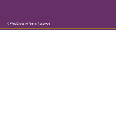
© WineDirect. All Rights Reserved