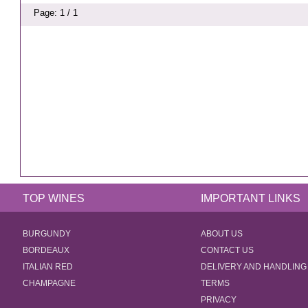
Page: 1 / 1
TOP WINES
IMPORTANT LINKS
BURGUNDY
ABOUT US
BORDEAUX
CONTACT US
ITALIAN RED
DELIVERY AND HANDLING
CHAMPAGNE
TERMS
PRIVACY