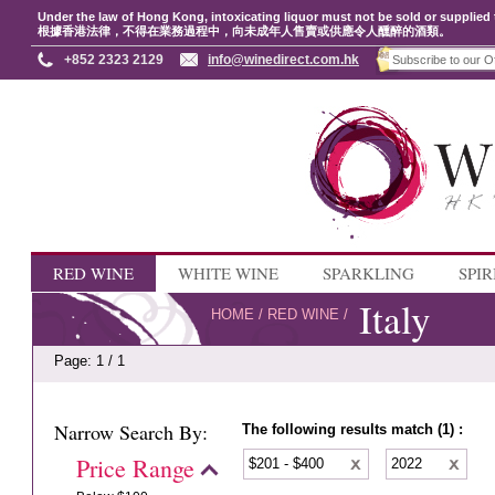
Under the law of Hong Kong, intoxicating liquor must not be sold or supplied 
根據香港法律，不得在業務過程中，向未成年人售賣或供應令人醺醉的酒類。
+852 2323 2129
info@winedirect.com.hk
RED WINE
WHITE WINE
SPARKLING
SPIR
Italy
HOME
/
RED WINE
/
Page: 1 / 1
Narrow Search By:
The following results match (1) :
Price Range
$201 - $400
2022