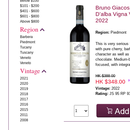
Below $100
$101 - $200
Bruno Giacos
$401 - $600
D'alba Vigna
$601 - $800
2022
Above $800
Region
Region:
Piedmont
Barbera
Piedmont
This is very serious 
Tucany
with pure cherry, ba
Tuscany
character as well as 
Veneto
chocolate. Medium-b
Veneto
focused, with integra
Vintage
HK $388.00
2021
HK $348.00
2020
Vintage:
2022
2019
Rating:
JS 95 RP 9
2018
2017
2016
2015
2011
2008