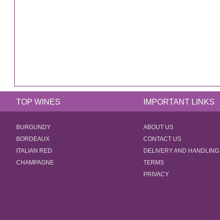
TOP WINES
IMPORTANT LINKS
BURGUNDY
ABOUT US
BORDEAUX
CONTACT US
ITALIAN RED
DELIVERY AND HANDLING
CHAMPAGNE
TERMS
PRIVACY