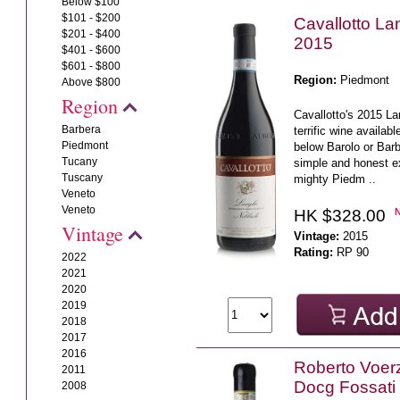
Below $100
$101 - $200
Cavallotto L
$201 - $400
2015
$401 - $600
$601 - $800
Region:
Piedmont
Above $800
Region
Cavallotto's 2015 La
Barbera
terrific wine availabl
Piedmont
below Barolo or Barb
Tucany
simple and honest e
Tuscany
mighty Piedm ..
Veneto
Veneto
HK $328.00
Vintage
Vintage:
2015
Rating:
RP 90
2022
2021
2020
2019
2018
2017
2016
Roberto Voerz
2011
Docg Fossati
2008