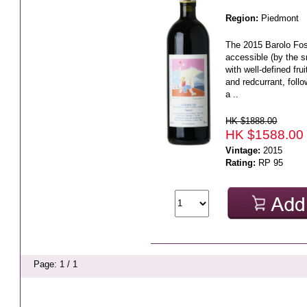
Region:
Piedmont
The 2015 Barolo Foss
accessible (by the s
with well-defined frui
and redcurrant, foll
a ..
HK $1888.00
HK $1588.00
Vintage:
2015
Rating:
RP 95
Page: 1 / 1