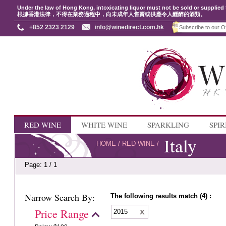
Under the law of Hong Kong, intoxicating liquor must not be sold or supplied 
根據香港法律，不得在業務過程中，向未成年人售賣或供應令人醺醉的酒類。
+852 2323 2129
info@winedirect.com.hk
RED WINE
WHITE WINE
SPARKLING
SPIR
Italy
HOME
/
RED WINE
/
Page: 1 / 1
Narrow Search By:
The following results match (4) :
Price Range
2015