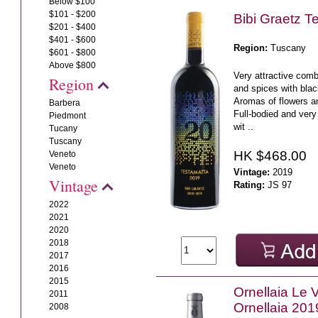
Below $100
$101 - $200
Bibi Graetz T
$201 - $400
$401 - $600
Region:
Tuscany
$601 - $800
Above $800
Very attractive combi
Region
and spices with bla
Aromas of flowers a
Barbera
Full-bodied and very 
Piedmont
wit ..
Tucany
Tuscany
HK $468.00
Veneto
Veneto
Vintage:
2019
Vintage
Rating:
JS 97
2022
2021
2020
2018
2017
2016
2015
Ornellaia Le V
2011
Ornellaia 201
2008