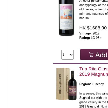
Another fundamental 
and typology of the 
of finesse, notes of 
mint and nuances o
has sal ..
HK $1688.00
Vintage:
2019
Rating:
LG 98+
Tua Rita Giust
2019 Magnu
Region:
Tuscany
In a sense, this wine
Sugheri but with the
grape variety in the
2019 Giusto di Notr