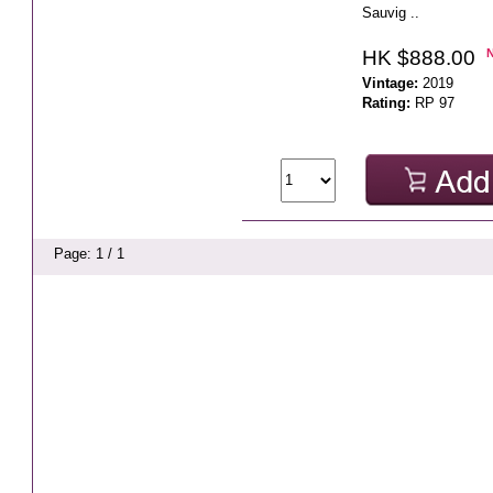
Sauvig ..
HK $888.00
Vintage:
2019
Rating:
RP 97
Page: 1 / 1