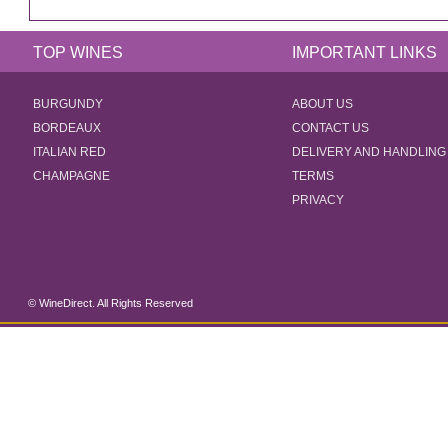
TOP WINES
IMPORTANT LINKS
BURGUNDY
ABOUT US
BORDEAUX
CONTACT US
ITALIAN RED
DELIVERY AND HANDLING
CHAMPAGNE
TERMS
PRIVACY
© WineDirect. All Rights Reserved