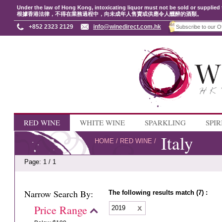
Under the law of Hong Kong, intoxicating liquor must not be sold or supplied 
根據香港法律，不得在業務過程中，向未成年人售賣或供應令人醺醉的酒類。
+852 2323 2129
info@winedirect.com.hk
RED WINE
WHITE WINE
SPARKLING
SPIR
Italy
HOME
/
RED WINE
/
Page: 1 / 1
Narrow Search By:
The following results match (7) :
Price Range
2019