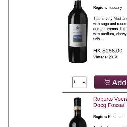
Region:
Tuscany
This is very Mediter
with sage and rosem
and tar aromas. It’s
with medium, chewy 
finis ..
HK $168.00
Vintage:
2019
Roberto Voerz
Docg Fossati
Region:
Piedmont