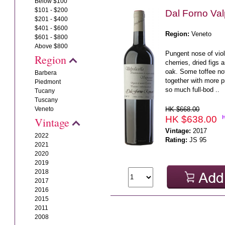
Below $100
$101 - $200
Dal Forno Val
$201 - $400
$401 - $600
Region:
Veneto
$601 - $800
Above $800
Pungent nose of vio
Region
cherries, dried figs 
oak. Some toffee not
Barbera
together with more p
Piedmont
so much full-bod ..
Tucany
Tuscany
HK $668.00
Veneto
HK $638.00
Vintage
Vintage:
2017
2022
Rating:
JS 95
2021
2020
2019
2018
2017
2016
2015
2011
2008