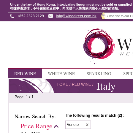
Under the law of Hong Kong, intoxicating liquor must not be sold or supplied 
根據香港法律，不得在業務過程中，向未成年人售賣或供應令人醺醉的酒類。
+852 2323 2129
info@winedirect.com.hk
RED WINE
WHITE WINE
SPARKLING
SPIR
Italy
HOME
/
RED WINE
/
Page: 1 / 1
Narrow Search By:
The following results match (2) :
Price Range
Veneto