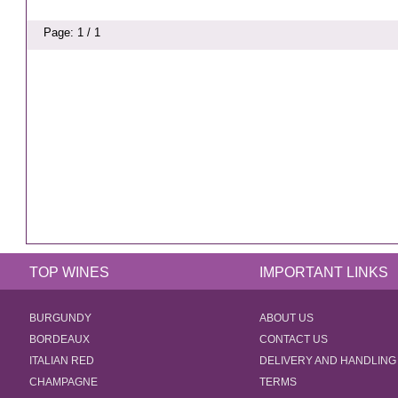
Page: 1 / 1
TOP WINES
IMPORTANT LINKS
BURGUNDY
ABOUT US
BORDEAUX
CONTACT US
ITALIAN RED
DELIVERY AND HANDLING
CHAMPAGNE
TERMS