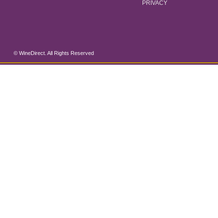
PRIVACY
© WineDirect. All Rights Reserved