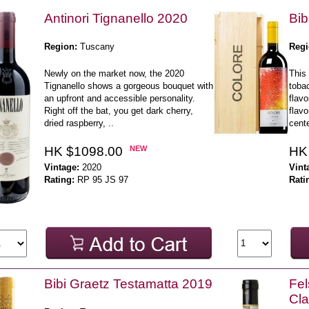
Antinori Tignanello 2020
Bib
Region:
Tuscany
Regi
Newly on the market now, the 2020
This 
Tignanello shows a gorgeous bouquet with
toba
an upfront and accessible personality.
flavo
Right off the bat, you get dark cherry,
flavo
dried raspberry, ..
cente
HK $1098.00
NEW
HK
Vintage:
2020
Vint
Rating:
RP 95 JS 97
Rati
Bibi Graetz Testamatta 2019
Fel
Cla