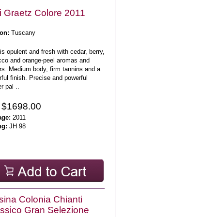
i Graetz Colore 2011
on:
Tuscany
is opulent and fresh with cedar, berry,
cco and orange-peel aromas and
rs. Medium body, firm tannins and a
rful finish. Precise and powerful
r pal ..
 $1698.00
age:
2011
ng:
JH 98
sina Colonia Chianti
ssico Gran Selezione