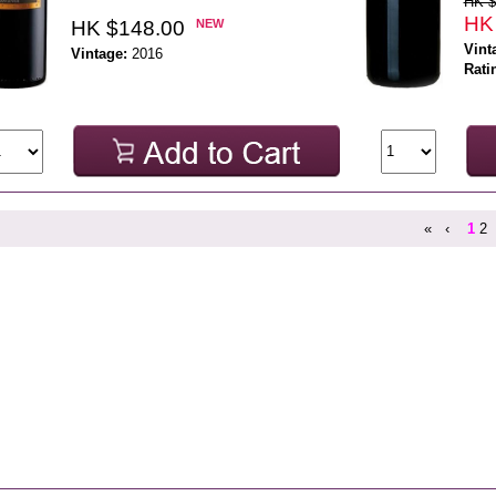
HK $
HK
HK $148.00
NEW
Vint
Vintage:
2016
Rati
«
‹
1
2