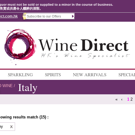
quor must not be sold or supplied to a minor in the course of business.
售賣或供應令人醺醉的酒類。
ect.com.hk
SPARKLING
SPIRITS
NEW ARRIVALS
SPECIA
Italy
D WINE
/
«
‹
1
2
lowing results match (15) :
ny