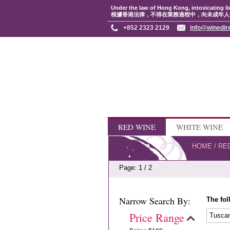
Under the law of Hong Kong, intoxicating li
根據香港法律，不得在業務過程中，向未成年人
+852 2323 2129
info@winedir
RED WINE
WHITE WINE
HOME
/
RE
Page: 1 / 2
Narrow Search By:
The fol
Price Range
Tusca