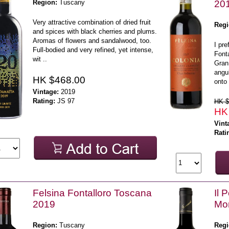
Region:
Tuscany
20
Very attractive combination of dried fruit
Regi
and spices with black cherries and plums.
Aromas of flowers and sandalwood, too.
I pre
Full-bodied and very refined, yet intense,
Fonta
wit ..
Gran 
angul
HK $468.00
onto 
Vintage:
2019
Rating:
JS 97
HK $
HK
Vint
Rati
Felsina Fontalloro Toscana
Il 
2019
Mon
Region:
Tuscany
Regi