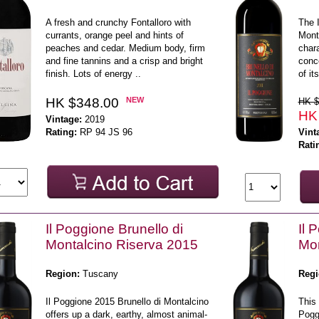
A fresh and crunchy Fontalloro with
The I
currants, orange peel and hints of
Mont
peaches and cedar. Medium body, firm
chara
and fine tannins and a crisp and bright
conc
finish. Lots of energy ..
of it
HK $348.00
NEW
HK $
HK
Vintage:
2019
Rating:
RP 94 JS 96
Vint
Rati
Il Poggione Brunello di
Il 
Montalcino Riserva 2015
Mon
Region:
Tuscany
Regi
Il Poggione 2015 Brunello di Montalcino
This 
offers up a dark, earthy, almost animal-
Poggi