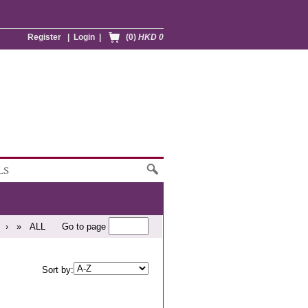
Register
|
Login
|
(0)
HKD 0
LS
›
»
ALL
Go to page
Sort by: