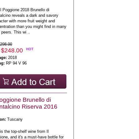
l Poggione 2018 Brunello di
alcino reveals a dark and savory
cter with more fruit weight and
entration than you might find in many
s peers. This wi ..
298.00
 $248.00
HOT
age:
2018
ng:
RP 94 V 96
Poggione Brunello di
talcino Riserva 2016
on:
Tuscany
is the top-shelf wine from Il
one, and it's a must-have bottle for