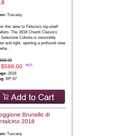
18
on:
Tuscany
fer this wine to Fèlsina's top-shelf
lloro. The 2018 Chianti Classico
Selezione Colonia is irresistibly
ar and tight, opening a profound view
wha ..
668.00
 $598.00
HOT
age:
2018
ng:
RP 97
Poggione Brunello di
talcino 2018
on:
Tuscany