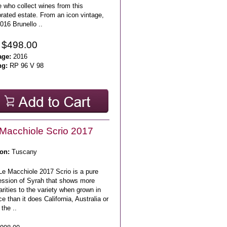
 who collect wines from this
rated estate. From an icon vintage,
016 Brunello ..
 $498.00
age:
2016
ng:
RP 96 V 98
Macchiole Scrio 2017
on:
Tuscany
Le Macchiole 2017 Scrio is a pure
ession of Syrah that shows more
arities to the variety when grown in
e than it does California, Australia or
the ..