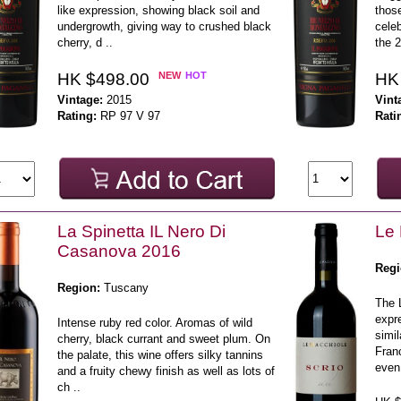
like expression, showing black soil and
those
undergrowth, giving way to crushed black
celeb
cherry, d ..
the 2
HK $498.00
NEW
HOT
HK
Vintage:
2015
Vint
Rating:
RP 97 V 97
Rati
La Spinetta IL Nero Di
Le 
Casanova 2016
Regi
Region:
Tuscany
The 
expr
Intense ruby red color. Aromas of wild
simil
cherry, black currant and sweet plum. On
Franc
the palate, this wine offers silky tannins
even 
and a fruity chewy finish as well as lots of
ch ..