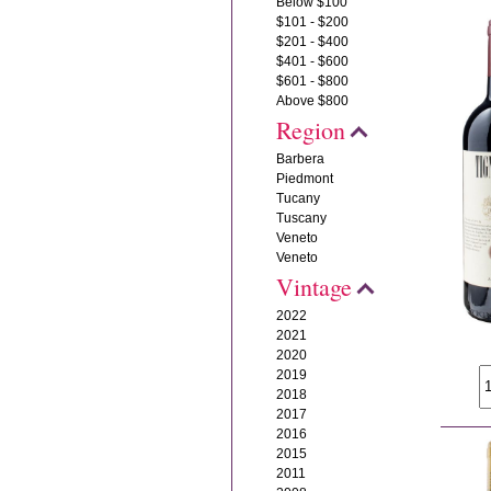
Below $100
$101 - $200
$201 - $400
$401 - $600
$601 - $800
Above $800
Region
Barbera
Piedmont
Tucany
Tuscany
Veneto
Veneto
Vintage
2022
2021
2020
2019
2018
2017
2016
2015
2011