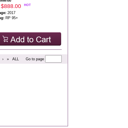
998.00
 $888.00
HOT
age:
2017
ng:
RP 95+
›
»
ALL
Go to page