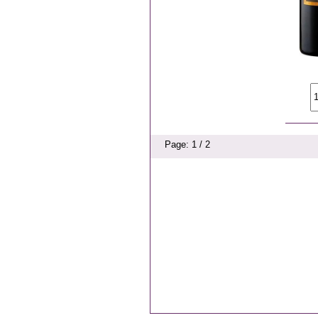
Page: 1 / 2