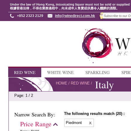
Under the law of Hong Kong, intoxicating liquor must not be sold or supplied 
根據香港法律，不得在業務過程中，向未成年人售賣或供應令人醺醉的酒類。
+852 2323 2129
info@winedirect.com.hk
RED WINE
WHITE WINE
SPARKLING
SPIR
Italy
HOME
/
RED WINE
/
Page: 1 / 2
Narrow Search By:
The following results match (20) :
Price Range
Piedmont