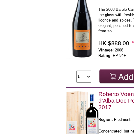
The 2008 Barolo Ca
the glass with freshl
licorice and spices. 
elegant, polished Ba
from so ..
HK $888.00
Vintage:
2008
Rating:
RP 94+
Roberto Voer
d'Alba Doc 
2017
Region:
Piedmont
Concentrated, but n