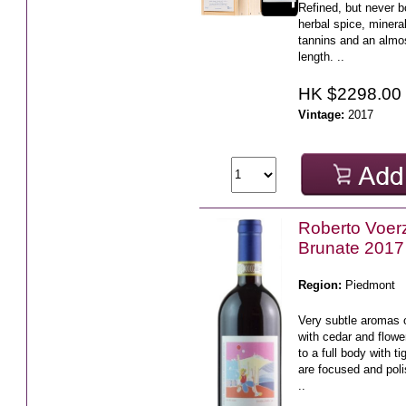
Refined, but never b
herbal spice, mineral
tannins and an almo
length. ..
HK $2298.00
Vintage:
2017
Roberto Voerz
Brunate 2017
Region:
Piedmont
Very subtle aromas o
with cedar and flowe
to a full body with ti
are focused and poli
..