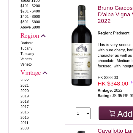
Below $100
$101 - $200
Bruno Giacos
$201 - $400
D'alba Vigna
$401 - $600
2022
$601 - $800
Above $800
Region:
Piedmont
Region
Barbera
This is very serious 
Tucany
with pure cherry, ba
Tuscany
character as well as 
Veneto
chocolate. Medium-b
Veneto
focused, with integra
Vintage
HK $388.00
2022
HK $348.00
2021
Vintage:
2022
2020
Rating:
JS 95 RP 9
2019
2018
2017
2016
2015
2011
2008
Cavallotto L