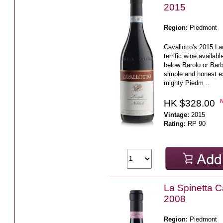
2015
Region:
Piedmont
Cavallotto's 2015 La
terrific wine availabl
below Barolo or Barb
simple and honest e
mighty Piedm ..
HK $328.00
Vintage:
2015
Rating:
RP 90
La Spinetta 
2008
Region:
Piedmont