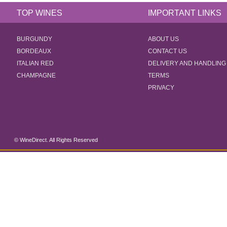
TOP WINES
IMPORTANT LINKS
BURGUNDY
ABOUT US
BORDEAUX
CONTACT US
ITALIAN RED
DELIVERY AND HANDLING
CHAMPAGNE
TERMS
PRIVACY
© WineDirect. All Rights Reserved