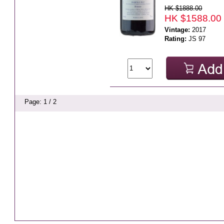
HK $1888.00
HK $1588.00
Vintage:
2017
Rating:
JS 97
Page: 1 / 2