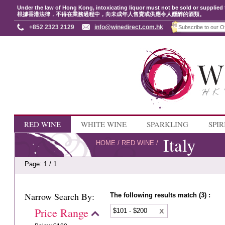
Under the law of Hong Kong, intoxicating liquor must not be sold or supplied 
根據香港法律，不得在業務過程中，向未成年人售賣或供應令人醺醉的酒類。
+852 2323 2129
info@winedirect.com.hk
RED WINE
WHITE WINE
SPARKLING
SPIR
Italy
HOME
/
RED WINE
/
Page: 1 / 1
Narrow Search By:
The following results match (3) :
Price Range
$101 - $200