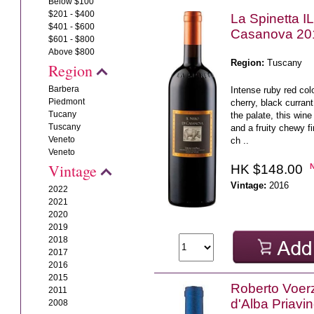
Below $100
$201 - $400
La Spinetta I
$401 - $600
Casanova 20
$601 - $800
Above $800
Region:
Tuscany
Region
Barbera
Intense ruby red col
Piedmont
cherry, black curra
Tucany
the palate, this wine
Tuscany
and a fruity chewy fi
Veneto
ch ..
Veneto
Vintage
HK $148.00
Vintage:
2016
2022
2021
2020
2019
2018
2017
2016
2015
Roberto Voerz
2011
d'Alba Priavi
2008