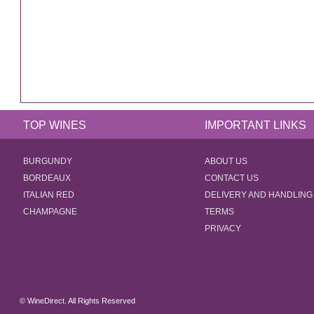
TOP WINES
IMPORTANT LINKS
BURGUNDY
ABOUT US
BORDEAUX
CONTACT US
ITALIAN RED
DELIVERY AND HANDLING
CHAMPAGNE
TERMS
PRIVACY
© WineDirect. All Rights Reserved