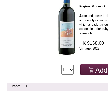
Region:
Piedmont
Juice and power is t
immensely dense and
which already annou
senses in a rich ruby
sweet ch ..
HK $158.00
Vintage:
2022
Page: 1 / 1