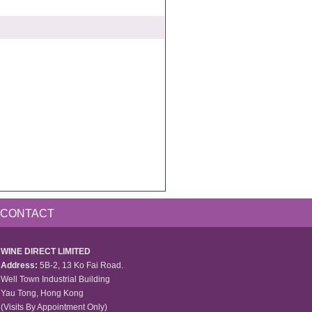
CONTACT
WINE DIRECT LIMITED
Address:
5B-2, 13 Ko Fai Road.
Well Town Industrial Building
Yau Tong, Hong Kong
(Visits By Appointment Only)