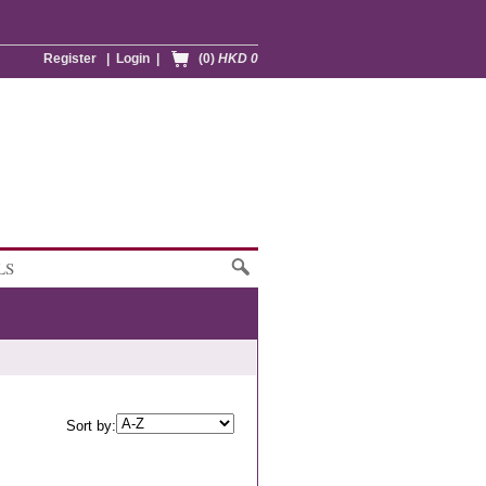
Register
|
Login
|
(0)
HKD 0
LS
Sort by: