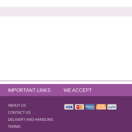
IMPORTANT LINKS
WE ACCEPT
ABOUT US
CONTACT US
DELIVERY AND HANDLING
TERMS