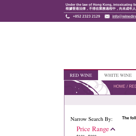
Under the law of Hong Kong, intoxicating li
根據香港法律，不得在業務過程中，向未成年人
+852 2323 2129
info@winedir
RED WINE
WHITE WINE
HOME
/
RE
Narrow Search By:
The fol
Price Range