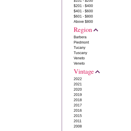
$101 - $200
$201 - $400
$401 - $600
$601 - $800
Above $800
Region
Barbera
Piedmont
Tucany
Tuscany
Veneto
Veneto
Vintage
2022
2021
2020
2019
2018
2017
2016
2015
2011
2008