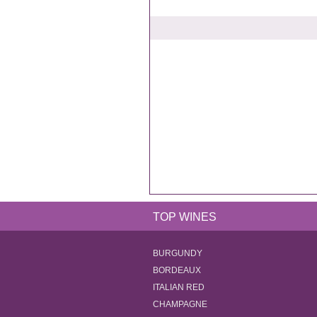
TOP WINES
BURGUNDY
BORDEAUX
ITALIAN RED
CHAMPAGNE