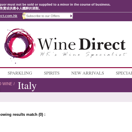
quor must not be sold or supplied to a minor in the course of business.
售賣或供應令人醺醉的酒類。
ect.com.hk
SPARKLING
SPIRITS
NEW ARRIVALS
SPECIA
Italy
D WINE
/
lowing results match (0) :