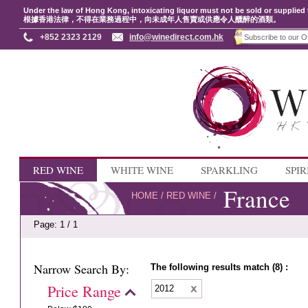
Under the law of Hong Kong, intoxicating liquor must not be sold or supplied 
根據香港法律，不得在業務過程中，向未成年人售賣或供應令人醺醉的酒類。
+852 2323 2129
info@winedirect.com.hk
RED WINE
WHITE WINE
SPARKLING
SPIR
France
HOME
/
RED WINE
/
Page: 1 / 1
Narrow Search By:
The following results match (8) :
Price Range
2012