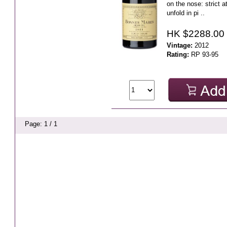
on the nose: strict at
unfold in pi ..
HK $2288.00
Vintage:
2012
Rating:
RP 93-95
Page: 1 / 1