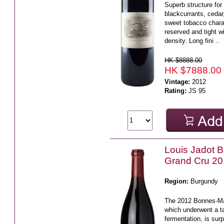
Superb structure for
blackcurrants, ceda
sweet tobacco charac
reserved and tight w
density. Long fini ..
HK $8888.00
HK $7888.00
Vintage:
2012
Rating:
JS 95
Louis Jadot 
Grand Cru 2
Region:
Burgundy
The 2012 Bonnes-Ma
which underwent a t
fermentation, is sur