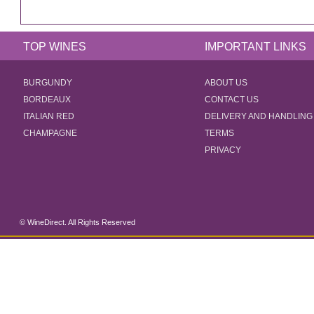
TOP WINES
IMPORTANT LINKS
BURGUNDY
ABOUT US
BORDEAUX
CONTACT US
ITALIAN RED
DELIVERY AND HANDLING
CHAMPAGNE
TERMS
PRIVACY
© WineDirect. All Rights Reserved