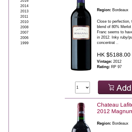
2016
2014
Region:
Bordeaux
2013
2011
Close to perfection, 
2010
blend of 80% Merlo
2008
Franc seems to have 
2007
in 2012. Inky ruby/p
2006
concentrat ..
1999
HK $5188.00
Vintage:
2012
Rating:
RP 97
Chateau Lafit
2012 Magnu
Region:
Bordeaux