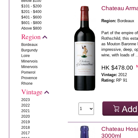
Below $100
$101 - $200
Chateau Arma
$201 - $400
$401 - $600
Region:
Bordeaux
$601 - $800
Above $800
Part of the empire 
Region
Rothschild, this es
as Mouton Baronne P
Bordeaux
impressive, deep, o
Burgundy
wine, with loads of .
Loire
Minervois
HK $478.00
Minervois
Pomerol
Vintage:
2012
Provence
Rating:
RP 91
Rhone
Vintage
2023
2022
2021
2020
2019
2018
Chateau Hos
2017
3000ml