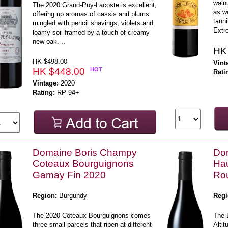
walnu
The 2020 Grand-Puy-Lacoste is excellent,
as we
offering up aromas of cassis and plums
tanni
mingled with pencil shavings, violets and
Extr
loamy soil framed by a touch of creamy
new oak. ..
HK
HK $498.00
Vint
HK $448.00
HOT
Rati
Vintage:
2020
Rating:
RP 94+
Domaine Boris Champy
Do
Coteaux Bourguignons
Ha
Gamay Fin 2020
Rou
Region:
Burgundy
Regi
The 2020 Côteaux Bourguignons comes
The 
three small parcels that ripen at different
Alti