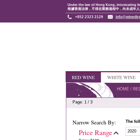
Under the law of Hong Kong, intoxicating li
根據香港法律，不得在業務過程中，向未成年人
+852 2323 2129
info@winedir
RED WINE
WHITE WINE
HOME
/
RE
Page: 1 / 3
Narrow Search By:
The fol
Price Range
2020