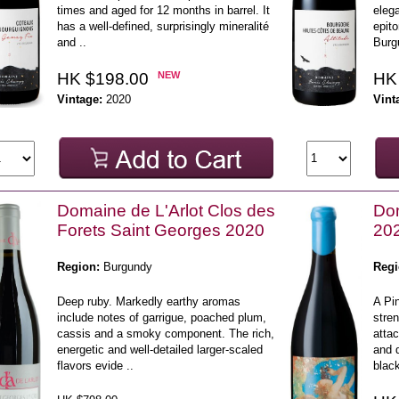
times and aged for 12 months in barrel. It
elega
has a well-defined, surprisingly mineralité
epito
and ..
Burgu
HK $198.00
NEW
HK
Vintage:
2020
Vint
Domaine de L'Arlot Clos des
Dom
Forets Saint Georges 2020
20
Region:
Burgundy
Regi
Deep ruby. Markedly earthy aromas
A Pin
include notes of garrigue, poached plum,
stre
cassis and a smoky component. The rich,
atta
energetic and well-detailed larger-scaled
and d
flavors evide ..
black