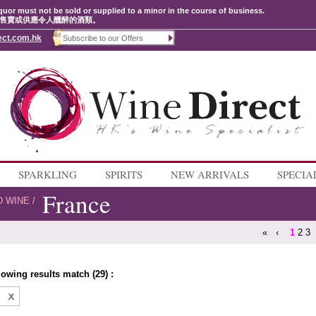
quor must not be sold or supplied to a minor in the course of business.
售賣或供應令人醺醉的酒類。
ect.com.hk
SPARKLING
SPIRITS
NEW ARRIVALS
SPECIA
France
D WINE
/
«
‹
1
2
3
lowing results match (29) :