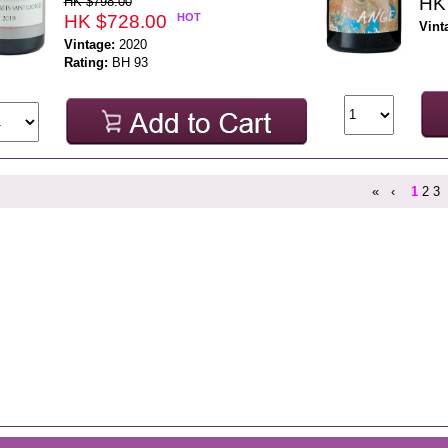
HK
HK $798.00
HK $728.00
HOT
Vint
Vintage:
2020
Rating:
BH 93
«
‹
1
2
3