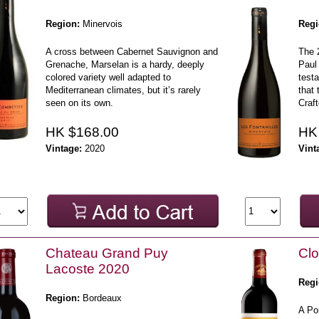
Region:
Minervois
Regi
A cross between Cabernet Sauvignon and
The 
Grenache, Marselan is a hardy, deeply
Paul 
colored variety well adapted to
testa
Mediterranean climates, but it’s rarely
that 
seen on its own.
Craft
HK $168.00
HK
Vintage:
2020
Vint
Chateau Grand Puy
Clo
Lacoste 2020
Regi
Region:
Bordeaux
A Po