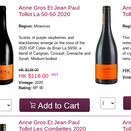
Anne Gros Et Jean Paul
Ann
Tollot La 50-50 2020
Tol
Region:
Minervois
Regi
Scents of purple raspberries and
This 
blackberries emerge on the nose of the
notes
2020 IGP Cotes du Brian La 50/50, a
and 
blend of Carignan, Cinsault, Grenache and
of ci
Syrah. Medium-bodied ..
tarra 
HK
HK $138.00
HK $118.00
HOT
Vint
Vintage:
2020
Rating:
RP 90
Anne Gros Et Jean Paul
Ann
Tollot Les Combettes 2020
Tol