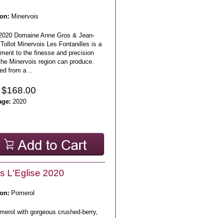
on:
Minervois
2020 Domaine Anne Gros & Jean-
Tollot Minervois Les Fontanilles is a
ment to the finesse and precision
the Minervois region can produce.
ed from a ..
 $168.00
age:
2020
s L'Eglise 2020
on:
Pomerol
merol with gorgeous crushed-berry,