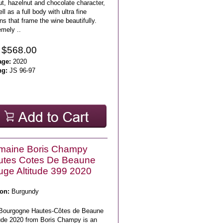
t, hazelnut and chocolate character,
ll as a full body with ultra fine
ns that frame the wine beautifully.
emely ..
 $568.00
age:
2020
ng:
JS 96-97
maine Boris Champy
utes Cotes De Beaune
ge Altitude 399 2020
on:
Burgundy
Bourgogne Hautes-Côtes de Beaune
tude 2020 from Boris Champy is an