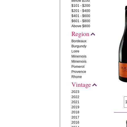
Below $100
$101 - $200
$201 - $400
$401 - $600
$601 - $800
Above $800
Region
Bordeaux
Burgundy
Loire
Minervois
Minervois
Pomerol
Provence
Rhone
Vintage
2023
2022
2021
2019
2018
2017
2016