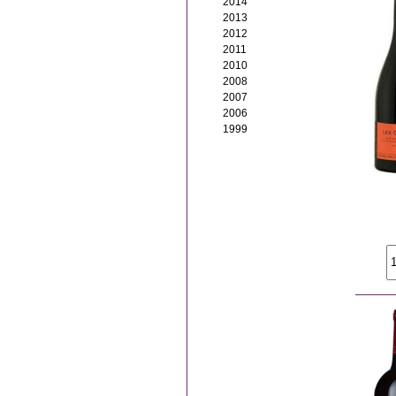
2014
2013
2012
2011
2010
2008
2007
2006
1999