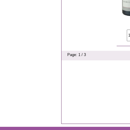
Page: 1 / 3