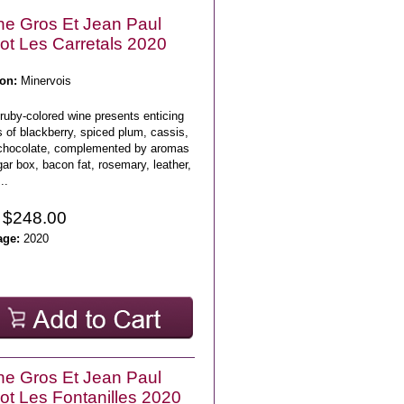
e Gros Et Jean Paul
lot Les Carretals 2020
on:
Minervois
ruby-colored wine presents enticing
 of blackberry, spiced plum, cassis,
chocolate, complemented by aromas
gar box, bacon fat, rosemary, leather,
..
 $248.00
age:
2020
e Gros Et Jean Paul
lot Les Fontanilles 2020