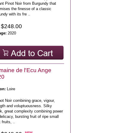
nt Pinot Noir from Burgundy that
mises the finesse of a classic
ndy with its fre ..
 $248.00
age:
2020
aine de l'Ecu Ange
20
on:
Loire
ot Noir combining grace, vigour,
ngth and voluptuousness. Silky
ck, great complexity combining power
elicacy, bursting fruit of ripe small
 fruits, ..
NEW