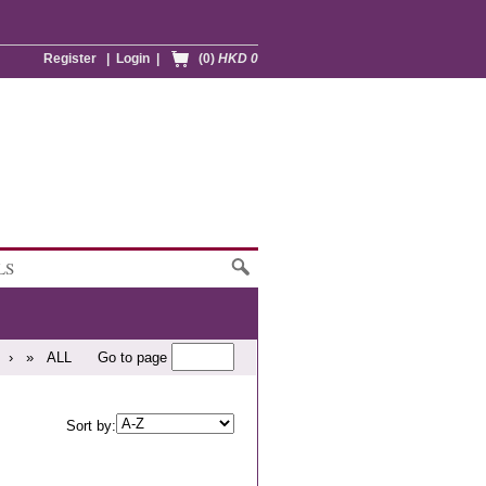
Register
|
Login
|
(0)
HKD 0
LS
›
»
ALL
Go to page
Sort by: