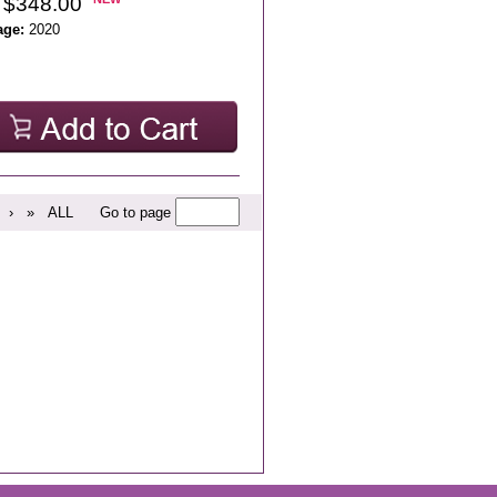
 $348.00
age:
2020
›
»
ALL
Go to page