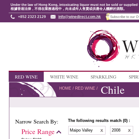
Under the law of Hong Kong, intoxicating liquor must not be sold or supplied 
根據香港法律，不得在業務過程中，向未成年人售賣或供應令人醺醉的酒類。
+852 2323 2129
info@winedirect.com.hk
RED WINE
WHITE WINE
SPARKLING
SPIR
Chile
HOME
/
RED WINE
/
Narrow Search By:
The following results match (0) :
Price Range
Maipo Valley
2008