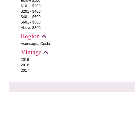
Below $100
$101 - $200
$201 - $400
$401 - $600
$601 - $800
Above $800
Region
Aconcagua Costa
Vintage
2019
2018
2017