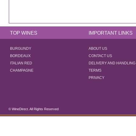
TOP WINES
IMPORTANT LINKS
BURGUNDY
ABOUT US
BORDEAUX
CONTACT US
ITALIAN RED
DELIVERY AND HANDLING
CHAMPAGNE
TERMS
PRIVACY
© WineDirect. All Rights Reserved