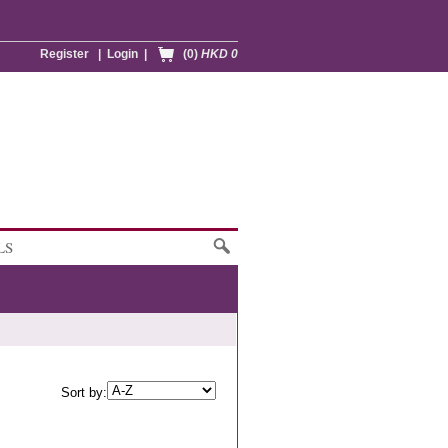
Register
|
Login
|
(0)
HKD 0
LS
Sort by: