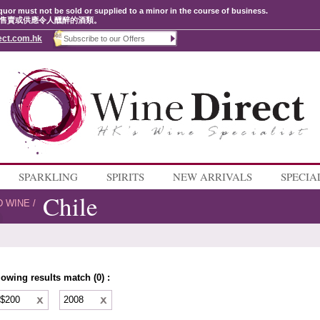
quor must not be sold or supplied to a minor in the course of business.
售賣或供應令人醺醉的酒類。
ect.com.hk
SPARKLING
SPIRITS
NEW ARRIVALS
SPECIA
Chile
D WINE
/
lowing results match (0) :
 $200
2008