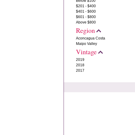
Below $100
$201 - $400
$401 - $600
$601 - $800
Above $800
Region
Aconcagua Costa
Maipo Valley
Vintage
2019
2018
2017