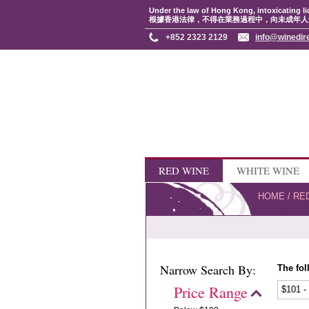
Under the law of Hong Kong, intoxicating li
根據香港法律，不得在業務過程中，向未成年人
+852 2323 2129
info@winedir
RED WINE
WHITE WINE
HOME
/
RE
Narrow Search By:
The fol
Price Range
$101 -